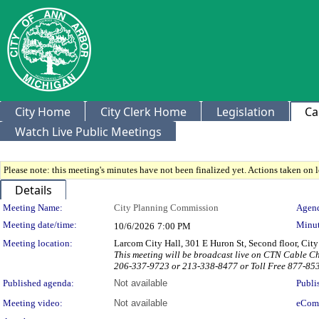
City Home
City Clerk Home
Legislation
Ca
Watch Live Public Meetings
Please note: this meeting's minutes have not been finalized yet. Actions taken on le
Details
Meeting Details
Meeting Name:
City Planning Commission
Agend
Meeting date/time:
Minut
10/6/2026
7:00 PM
Meeting location:
Larcom City Hall, 301 E Huron St, Second floor, Ci
This meeting will be broadcast live on CTN Cable C
206-337-9723 or 213-338-8477 or Toll Free 877-85
Published agenda:
Not available
Publi
Meeting video:
Not available
eCom