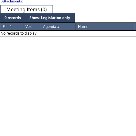
Attachments:
Meeting Items (0)
0 records
Show: Legislation only
File #
Ver.
Agenda #
Name
No records to display.