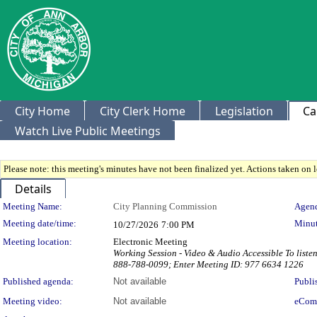
City Home
City Clerk Home
Legislation
Ca
Watch Live Public Meetings
Please note: this meeting's minutes have not been finalized yet. Actions taken on le
Details
Meeting Details
Meeting Name:
City Planning Commission
Agend
Meeting date/time:
Minut
10/27/2026
7:00 PM
Meeting location:
Electronic Meeting
Working Session - Video & Audio Accessible To liste
888-788-0099; Enter Meeting ID: 977 6634 1226
Published agenda:
Not available
Publi
Meeting video:
Not available
eCom