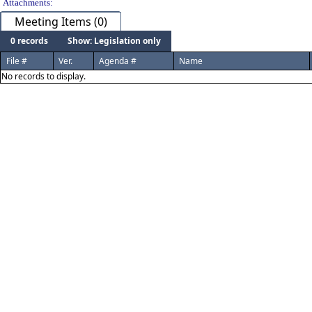
Attachments:
Meeting Items (0)
0 records
Show: Legislation only
File #
Ver.
Agenda #
Name
No records to display.