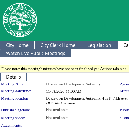
City Home
City Clerk Home
Legislation
Ca
Watch Live Public Meetings
Please note: this meeting's minutes have not been finalized yet. Actions taken on le
Details
Meeting Details
Meeting Name:
Downtown Development Authority
Agend
Meeting date/time:
Minut
11/18/2026
11:00 AM
Meeting location:
Downtown Development Authority, 415 N Fifth Ave.,
DDA Work Session
Published agenda:
Not available
Publi
Meeting video:
Not available
eCom
Attachments: