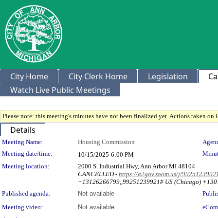
City Home
City Clerk Home
Legislation
Ca
Watch Live Public Meetings
Please note: this meeting's minutes have not been finalized yet. Actions taken on le
Details
Meeting Details
Meeting Name:
Housing Commission
Agend
Meeting date/time:
Minut
10/15/2025
6:00 PM
Meeting location:
2000 S. Industrial Hwy, Ann Arbor MI 48104
CANCELLED -
https://a2gov.zoom.us/j/9925123
+13126266799,,99251239921# US (Chicago) +130
Published agenda:
Not available
Publi
Meeting video:
Not available
eCom