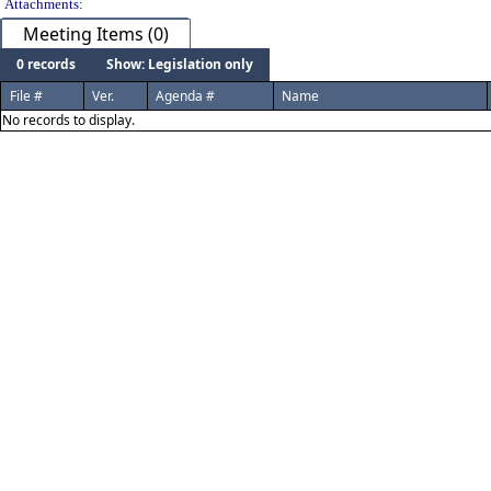
Attachments:
Meeting Items (0)
0 records
Show: Legislation only
File #
Ver.
Agenda #
Name
No records to display.