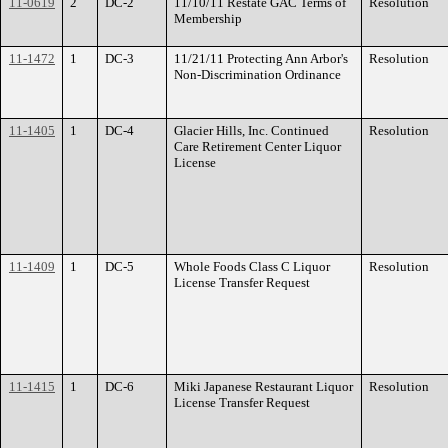
11-0619
2
DC-2
11/10/11 Restate GAC Terms of
Resolution
Membership
11-1472
1
DC-3
11/21/11 Protecting Ann Arbor's
Resolution
Non-Discrimination Ordinance
11-1405
1
DC-4
Glacier Hills, Inc. Continued
Resolution
Care Retirement Center Liquor
License
11-1409
1
DC-5
Whole Foods Class C Liquor
Resolution
License Transfer Request
11-1415
1
DC-6
Miki Japanese Restaurant Liquor
Resolution
License Transfer Request