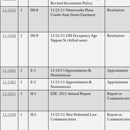
Revised Investment Policy
11-1410
1
DS-8
11/21/11 Waterworks Plaza
Resolution
Condo Assn Storm Easement
11-1434
1
DS-9
11/21/11 UM Occupancy Agr
Resolution
Tappan St chilled water
11-1461
1
E-1
11/10/11Appointments &
Appointment
Nominations
11-1482
1
E-2
11/21/11 Appointments &
Appointment
Nominations
11-1411
1
H-1
EDC 2011 Annual Report
Report or
Communicati
11-1439
1
H-2
11/21/11 New Pedestrial Law
Report or
Communication
Communicati