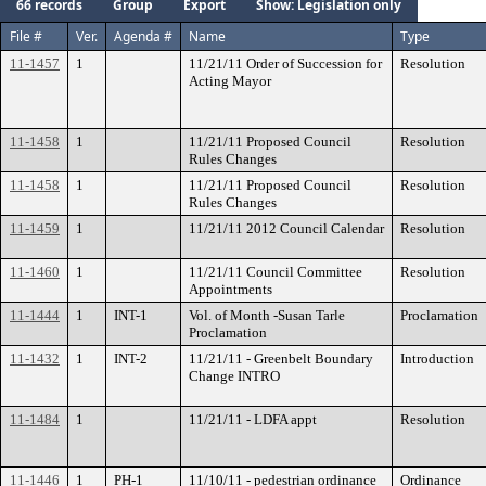
66 records
Group
Export
Show: Legislation only
File #
Ver.
Agenda #
Name
Type
11-1457
1
11/21/11 Order of Succession for
Resolution
Acting Mayor
11-1458
1
11/21/11 Proposed Council
Resolution
Rules Changes
11-1458
1
11/21/11 Proposed Council
Resolution
Rules Changes
11-1459
1
11/21/11 2012 Council Calendar
Resolution
11-1460
1
11/21/11 Council Committee
Resolution
Appointments
11-1444
1
INT-1
Vol. of Month -Susan Tarle
Proclamation
Proclamation
11-1432
1
INT-2
11/21/11 - Greenbelt Boundary
Introduction
Change INTRO
11-1484
1
11/21/11 - LDFA appt
Resolution
11-1446
1
PH-1
11/10/11 - pedestrian ordinance
Ordinance