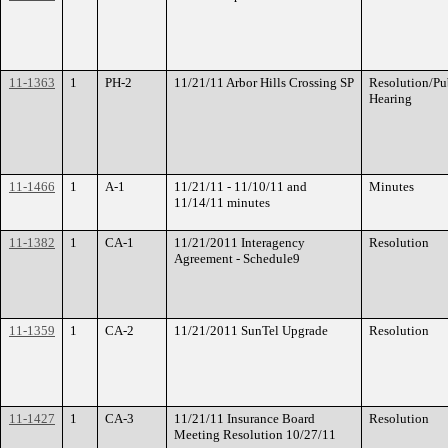
11-1363
1
PH-2
11/21/11 Arbor Hills Crossing SP
Resolution/Pu
Hearing
11-1466
1
A-1
11/21/11 - 11/10/11 and
Minutes
11/14/11 minutes
11-1382
1
CA-1
11/21/2011 Interagency
Resolution
Agreement - Schedule9
11-1359
1
CA-2
11/21/2011 SunTel Upgrade
Resolution
11-1427
1
CA-3
11/21/11 Insurance Board
Resolution
Meeting Resolution 10/27/11