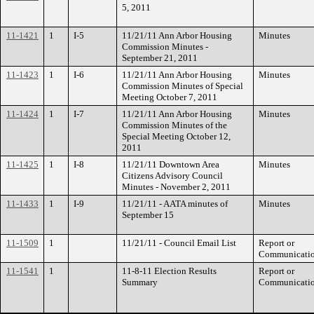
5, 2011
11-1421
1
I-5
11/21/11 Ann Arbor Housing
Minutes
Commission Minutes -
September 21, 2011
11-1423
1
I-6
11/21/11 Ann Arbor Housing
Minutes
Commission Minutes of Special
Meeting October 7, 2011
11-1424
1
I-7
11/21/11 Ann Arbor Housing
Minutes
Commission Minutes of the
Special Meeting October 12,
2011
11-1425
1
I-8
11/21/11 Downtown Area
Minutes
Citizens Advisory Council
Minutes - November 2, 2011
11-1433
1
I-9
11/21/11 - AATA minutes of
Minutes
September 15
11-1509
1
11/21/11 - Council Email List
Report or
Communicati
11-1541
1
11-8-11 Election Results
Report or
Summary
Communicati