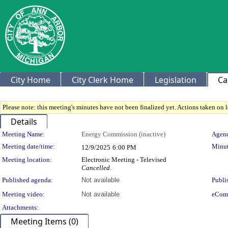
City Home
City Clerk Home
Legislation
Ca
Please note: this meeting's minutes have not been finalized yet. Actions taken on le
Details
Meeting Details
Meeting Name:
Energy Commission (inactive)
Agend
Meeting date/time:
Minut
12/9/2025
6:00 PM
Meeting location:
Electronic Meeting - Televised
Cancelled.
Published agenda:
Not available
Publi
Meeting video:
Not available
eCom
Attachments:
Meeting Items (0)