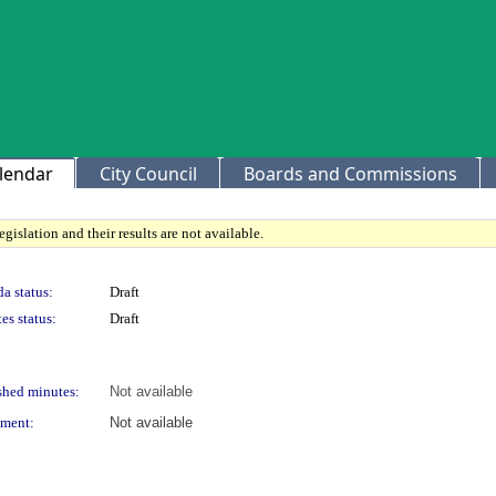
lendar
City Council
Boards and Commissions
gislation and their results are not available.
a status:
Draft
es status:
Draft
shed minutes:
Not available
ment:
Not available