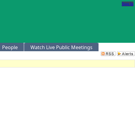
Sign In
People
Watch Live Public Meetings