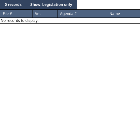
0 records
Show: Legislation only
File #
Ver.
Agenda #
Name
No records to display.