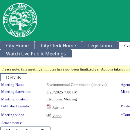
City Home
City Clerk Home
Legislation
Ca
Watch Live Public Meetings
Please note: this meeting's minutes have not been finalized yet. Actions taken on le
Details
Meeting Details
Meeting Name:
Environmental Commission (inactive)
Agend
Meeting date/time:
Minut
3/20/2025
7:00 PM
Meeting location:
Electronic Meeting
Published agenda:
Publi
Agenda
Meeting video:
eCom
Video
Attachments: