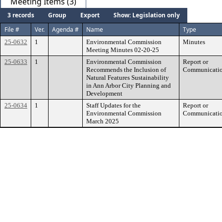
Meeting Items (3)
3 records
Group
Export
Show: Legislation only
File #
Ver.
Agenda #
Name
Type
25-0632
1
Environmental Commission
Minutes
Meeting Minutes 02-20-25
25-0633
1
Environmental Commission
Report or
Recommends the Inclusion of
Communicati
Natural Features Sustainability
in Ann Arbor City Planning and
Development
25-0634
1
Staff Updates for the
Report or
Environmental Commission
Communicati
March 2025