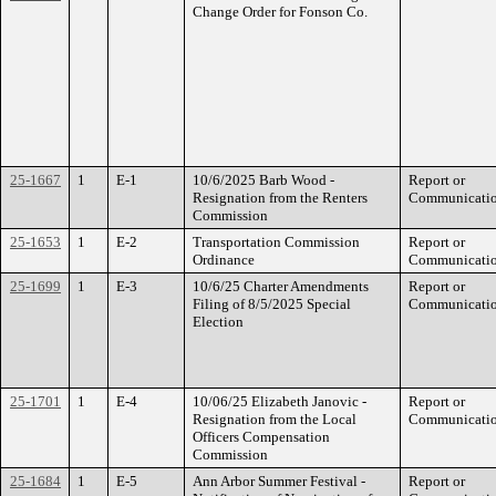
Change Order for Fonson Co.
25-1667
1
E-1
10/6/2025 Barb Wood -
Report or
Resignation from the Renters
Communicati
Commission
25-1653
1
E-2
Transportation Commission
Report or
Ordinance
Communicati
25-1699
1
E-3
10/6/25 Charter Amendments
Report or
Filing of 8/5/2025 Special
Communicati
Election
25-1701
1
E-4
10/06/25 Elizabeth Janovic -
Report or
Resignation from the Local
Communicati
Officers Compensation
Commission
25-1684
1
E-5
Ann Arbor Summer Festival -
Report or