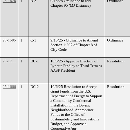
25-1626
1
B-2
9/15/25 Ordinance to add
Ordinance
Chapter 95 (MJ Distance)
25-1585
1
C-1
9/15/25 - Ordinance to Amend
Ordinance
Section 1:207 of Chapter 8 of
City Code
25-1711
1
DC-1
10/6/25 - Approve Election of
Resolution
Lynette Findley to Third Term as
AASF President
25-1666
1
DC-2
10/6/25 Resolution to Accept
Resolution
Grant Funds from the U.S.
Department of Energy to Support
a Community Geothermal
Installation in the Bryant
Neighborhood. Appropriate
Funds to the Office of
Sustainability and Innovations
Budget, and Approve a
Cooperative Agr