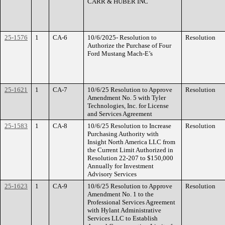
CARR & HUBER INC
25-1576
1
CA-6
10/6/2025- Resolution to
Resolution
Authorize the Purchase of Four
Ford Mustang Mach-E’s
25-1621
1
CA-7
10/6/25 Resolution to Approve
Resolution
Amendment No. 5 with Tyler
Technologies, Inc. for License
and Services Agreement
25-1583
1
CA-8
10/6/25 Resolution to Increase
Resolution
Purchasing Authority with
Insight North America LLC from
the Current Limit Authorized in
Resolution 22-207 to $150,000
Annually for Investment
Advisory Services
25-1623
1
CA-9
10/6/25 Resolution to Approve
Resolution
Amendment No. 1 to the
Professional Services Agreement
with Hylant Administrative
Services LLC to Establish