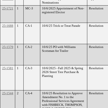
Nominations
25-1721
1
MC-3
10/6/2025 Appointment of Non-
Resolution
registered Elector
25-1688
1
CA-1
10/6/25 Trick or Treat Parade
Resolution
25-1579
1
CA-2
10/6/25 PO with Williams
Resolution
Scotsman for Trailer
25-1581
1
CA-3
10/6/2025 - Fall 2025 & Spring
Resolution
2026 Street Tree Purchase &
Planting
25-1544
2
CA-4
10/6/25 Resolution to Approve
Resolution
Amendment No. 1 to the
Professional Services Agreement
with FISHBECK, THOMPSON,