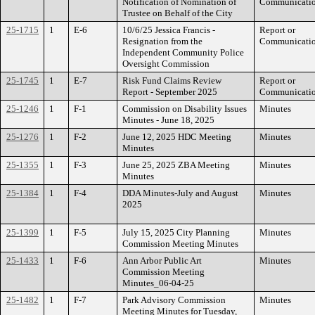
Notification of Nomination of
Communicati
Trustee on Behalf of the City
25-1715
1
E-6
10/6/25 Jessica Francis -
Report or
Resignation from the
Communicati
Independent Community Police
Oversight Commission
25-1745
1
E-7
Risk Fund Claims Review
Report or
Report - September 2025
Communicati
25-1246
1
F-1
Commission on Disability Issues
Minutes
Minutes - June 18, 2025
25-1276
1
F-2
June 12, 2025 HDC Meeting
Minutes
Minutes
25-1355
1
F-3
June 25, 2025 ZBA Meeting
Minutes
Minutes
25-1384
1
F-4
DDA Minutes-July and August
Minutes
2025
25-1399
1
F-5
July 15, 2025 City Planning
Minutes
Commission Meeting Minutes
25-1433
1
F-6
Ann Arbor Public Art
Minutes
Commission Meeting
Minutes_06-04-25
25-1482
1
F-7
Park Advisory Commission
Minutes
Meeting Minutes for Tuesday,