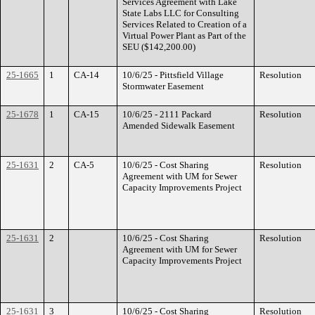
Services Agreement with Lake
State Labs LLC for Consulting
Services Related to Creation of a
Virtual Power Plant as Part of the
SEU ($142,200.00)
25-1665
1
CA-14
10/6/25 - Pittsfield Village
Resolution
Stormwater Easement
25-1678
1
CA-15
10/6/25 - 2111 Packard
Resolution
Amended Sidewalk Easement
25-1631
2
CA-5
10/6/25 - Cost Sharing
Resolution
Agreement with UM for Sewer
Capacity Improvements Project
25-1631
2
10/6/25 - Cost Sharing
Resolution
Agreement with UM for Sewer
Capacity Improvements Project
25-1631
3
10/6/25 - Cost Sharing
Resolution