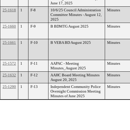
June 17, 2025
25-1618
1
F-8
10/6/25 Council Administration
Minutes
Committee Minutes - August 12,
2025
25-1660
1
F-9
B BDMTG August 2025
Minutes
25-1661
1
F-10
B VEBA BD August 2025
Minutes
25-1572
1
F-11
AAPAC - Meeting
Minutes
Minutes_August 2025
25-1632
1
F-12
AAHC Board Meeting Minutes
Minutes
August 20, 2025
25-1290
1
F-13
Independent Community Police
Minutes
Oversight Commission Meeting
Minutes of June 2025