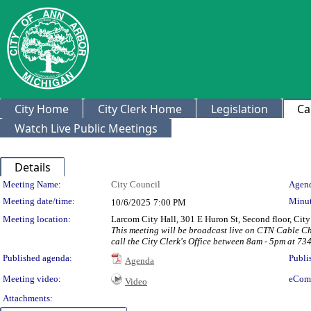
City Home
City Clerk Home
Legislation
Ca
Watch Live Public Meetings
Details
Meeting Details
Meeting Name:
City Council
Agend
Meeting date/time:
Minut
10/6/2025
7:00 PM
Meeting location:
Larcom City Hall, 301 E Huron St, Second floor, Ci
This meeting will be broadcast live on CTN Cable C
call the City Clerk's Office between 8am - 5pm at 73
Published agenda:
Publi
Agenda
Meeting video:
eCom
Video
Attachments: