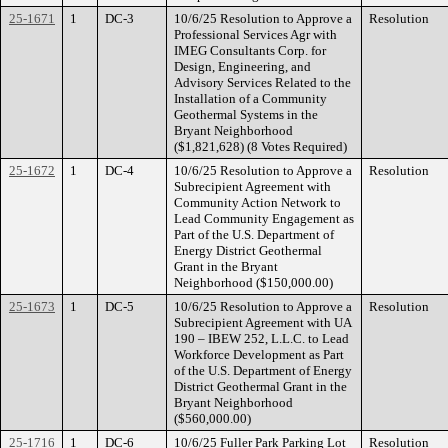
25-1671
1
DC-3
10/6/25 Resolution to Approve a
Resolution
Professional Services Agr with
IMEG Consultants Corp. for
Design, Engineering, and
Advisory Services Related to the
Installation of a Community
Geothermal Systems in the
Bryant Neighborhood
($1,821,628) (8 Votes Required)
25-1672
1
DC-4
10/6/25 Resolution to Approve a
Resolution
Subrecipient Agreement with
Community Action Network to
Lead Community Engagement as
Part of the U.S. Department of
Energy District Geothermal
Grant in the Bryant
Neighborhood ($150,000.00)
25-1673
1
DC-5
10/6/25 Resolution to Approve a
Resolution
Subrecipient Agreement with UA
190 – IBEW 252, L.L.C. to Lead
Workforce Development as Part
of the U.S. Department of Energy
District Geothermal Grant in the
Bryant Neighborhood
($560,000.00)
25-1716
1
DC-6
10/6/25 Fuller Park Parking Lot
Resolution