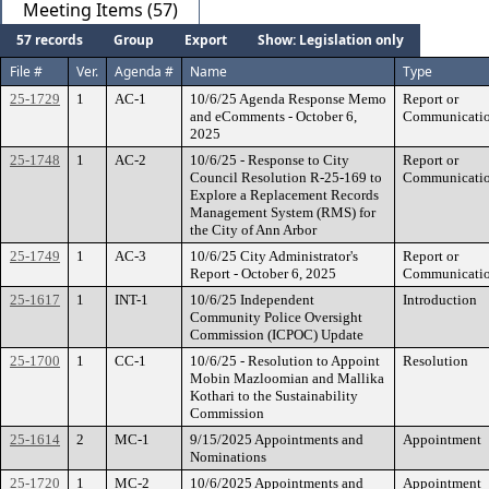
Meeting Items (57)
57 records
Group
Export
Show: Legislation only
File #
Ver.
Agenda #
Name
Type
25-1729
1
AC-1
10/6/25 Agenda Response Memo
Report or
and eComments - October 6,
Communicati
2025
25-1748
1
AC-2
10/6/25 - Response to City
Report or
Council Resolution R-25-169 to
Communicati
Explore a Replacement Records
Management System (RMS) for
the City of Ann Arbor
25-1749
1
AC-3
10/6/25 City Administrator's
Report or
Report - October 6, 2025
Communicati
25-1617
1
INT-1
10/6/25 Independent
Introduction
Community Police Oversight
Commission (ICPOC) Update
25-1700
1
CC-1
10/6/25 - Resolution to Appoint
Resolution
Mobin Mazloomian and Mallika
Kothari to the Sustainability
Commission
25-1614
2
MC-1
9/15/2025 Appointments and
Appointment
Nominations
25-1720
1
MC-2
10/6/2025 Appointments and
Appointment