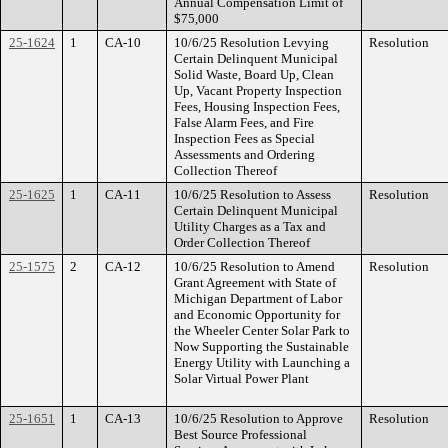
Annual Compensation Limit of
$75,000
25-1624
1
CA-10
10/6/25 Resolution Levying
Resolution
Certain Delinquent Municipal
Solid Waste, Board Up, Clean
Up, Vacant Property Inspection
Fees, Housing Inspection Fees,
False Alarm Fees, and Fire
Inspection Fees as Special
Assessments and Ordering
Collection Thereof
25-1625
1
CA-11
10/6/25 Resolution to Assess
Resolution
Certain Delinquent Municipal
Utility Charges as a Tax and
Order Collection Thereof
25-1575
2
CA-12
10/6/25 Resolution to Amend
Resolution
Grant Agreement with State of
Michigan Department of Labor
and Economic Opportunity for
the Wheeler Center Solar Park to
Now Supporting the Sustainable
Energy Utility with Launching a
Solar Virtual Power Plant
25-1651
1
CA-13
10/6/25 Resolution to Approve
Resolution
Best Source Professional