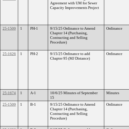
Agreement with UM for Sewer
Capacity Improvements Project
25-1509
1
PH-1
9/15/25 Ordinance to Amend
Ordinance
Chapter 14 (Purchasing,
Contracting and Selling
Procedure)
25-1626
1
PH-2
9/15/25 Ordinance to add
Ordinance
Chapter 95 (MJ Distance)
25-1674
1
A-1
10/6/25 Minutes of September
Minutes
15
25-1509
1
B-1
9/15/25 Ordinance to Amend
Ordinance
Chapter 14 (Purchasing,
Contracting and Selling
Procedure)