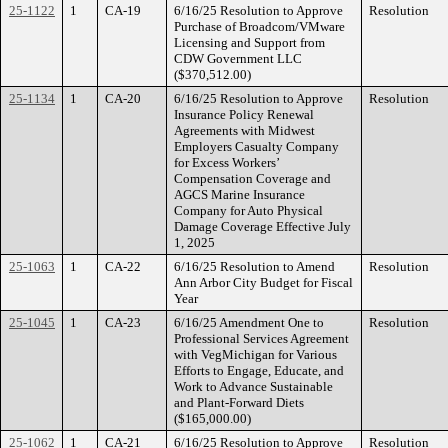
25-1122
1
CA-19
6/16/25 Resolution to Approve
Resolution
Purchase of Broadcom/VMware
Licensing and Support from
CDW Government LLC
($370,512.00)
25-1134
1
CA-20
6/16/25 Resolution to Approve
Resolution
Insurance Policy Renewal
Agreements with Midwest
Employers Casualty Company
for Excess Workers’
Compensation Coverage and
AGCS Marine Insurance
Company for Auto Physical
Damage Coverage Effective July
1, 2025
25-1063
1
CA-22
6/16/25 Resolution to Amend
Resolution
Ann Arbor City Budget for Fiscal
Year
25-1045
1
CA-23
6/16/25 Amendment One to
Resolution
Professional Services Agreement
with VegMichigan for Various
Efforts to Engage, Educate, and
Work to Advance Sustainable
and Plant-Forward Diets
($165,000.00)
25-1062
1
CA-21
6/16/25 Resolution to Approve
Resolution