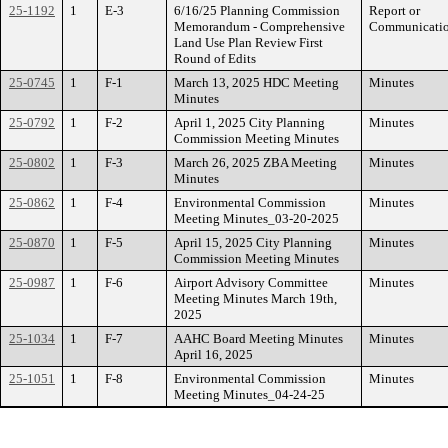
25-1192
1
E-3
6/16/25 Planning Commission
Report or
Memorandum - Comprehensive
Communicati
Land Use Plan Review First
Round of Edits
25-0745
1
F-1
March 13, 2025 HDC Meeting
Minutes
Minutes
25-0792
1
F-2
April 1, 2025 City Planning
Minutes
Commission Meeting Minutes
25-0802
1
F-3
March 26, 2025 ZBA Meeting
Minutes
Minutes
25-0862
1
F-4
Environmental Commission
Minutes
Meeting Minutes_03-20-2025
25-0870
1
F-5
April 15, 2025 City Planning
Minutes
Commission Meeting Minutes
25-0987
1
F-6
Airport Advisory Committee
Minutes
Meeting Minutes March 19th,
2025
25-1034
1
F-7
AAHC Board Meeting Minutes
Minutes
April 16, 2025
25-1051
1
F-8
Environmental Commission
Minutes
Meeting Minutes_04-24-25