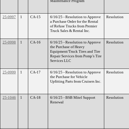
Maintenance Program
25-0997
1
CA-15
6/16/25 - Resolution to Approve
Resolution
a Purchase Order for the Rental
of Refuse Trucks from Premier
Truck Sales & Rental Inc.
25-0998
1
CA-16
6/16/25 - Resolution to Approve
Resolution
the Purchase of Heavy
Equipment/Truck Tires and Tire
Repair Services from Pomp’s Tire
Services LLC
25-0999
1
CA-17
6/16/25 - Resolution to Approve
Resolution
the Purchase for Vehicle
Upfitting Parts from Cruisers Inc.
25-1046
1
CA-18
6/16/25 - BSB Mitel Support
Resolution
Renewal