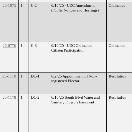
25-1075
1
C-2
6/16/25 - UDC Amendment
Ordinance
(Public Notices and Hearings)
25-0776
1
C-3
6/16/25 - UDC Ordinance -
Ordinance
Citizen Participation
25-1110
1
DC-1
6/2/25 Appointment of Non-
Resolution
registered Elector
25-1178
1
DC-2
6/16/25 South Blvd Water and
Resolution
Sanitary Projects Easement