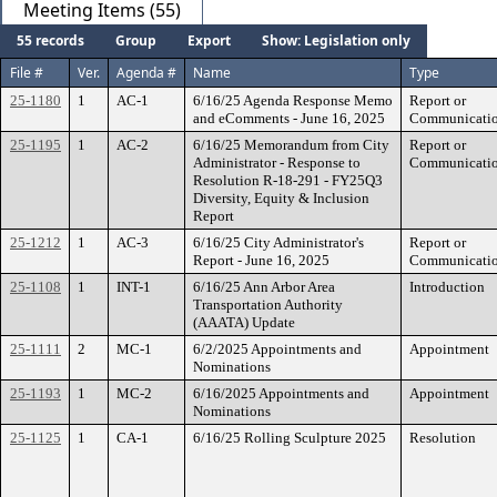
Meeting Items (55)
55 records
Group
Export
Show: Legislation only
File #
Ver.
Agenda #
Name
Type
25-1180
1
AC-1
6/16/25 Agenda Response Memo
Report or
and eComments - June 16, 2025
Communicati
25-1195
1
AC-2
6/16/25 Memorandum from City
Report or
Administrator - Response to
Communicati
Resolution R-18-291 - FY25Q3
Diversity, Equity & Inclusion
Report
25-1212
1
AC-3
6/16/25 City Administrator's
Report or
Report - June 16, 2025
Communicati
25-1108
1
INT-1
6/16/25 Ann Arbor Area
Introduction
Transportation Authority
(AAATA) Update
25-1111
2
MC-1
6/2/2025 Appointments and
Appointment
Nominations
25-1193
1
MC-2
6/16/2025 Appointments and
Appointment
Nominations
25-1125
1
CA-1
6/16/25 Rolling Sculpture 2025
Resolution