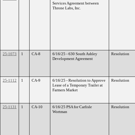
Services Agreement between
Throne Labs, Inc.
25-1073
1
CA-8
6/16/25 - 630 South Ashley
Resolution
Development Agreement
25-1112
1
CA-9
6/16/25 - Resolution to Approve
Resolution
Lease of a Temporary Trailer at
Farmers Market
25-1131
1
CA-10
6/16/25 PSA for Carlisle
Resolution
Wortman