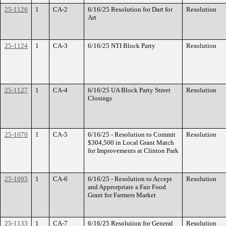
25-1126
1
CA-2
6/16/25 Resolution for Dart for
Resolution
Art
25-1124
1
CA-3
6/16/25 NTI Block Party
Resolution
25-1127
1
CA-4
6/16/25 UA Block Party Street
Resolution
Closings
25-1070
1
CA-5
6/16/25 - Resolution to Commit
Resolution
$304,500 in Local Grant Match
for Improvements at Clinton Park
25-1095
1
CA-6
6/16/25 - Resolution to Accept
Resolution
and Approrpriate a Fair Food
Grant for Farmers Market
25-1133
1
CA-7
6/16/25 Resolution for General
Resolution