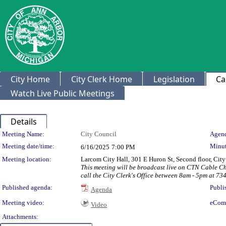
City Home
City Clerk Home
Legislation
Ca
Watch Live Public Meetings
Details
Meeting Details
Meeting Name:
City Council
Agend
Meeting date/time:
Minut
6/16/2025
7:00 PM
Meeting location:
Larcom City Hall, 301 E Huron St, Second floor, Ci
This meeting will be broadcast live on CTN Cable C
call the City Clerk's Office between 8am - 5pm at 73
Published agenda:
Publi
Agenda
Meeting video:
eCom
Video
Attachments: