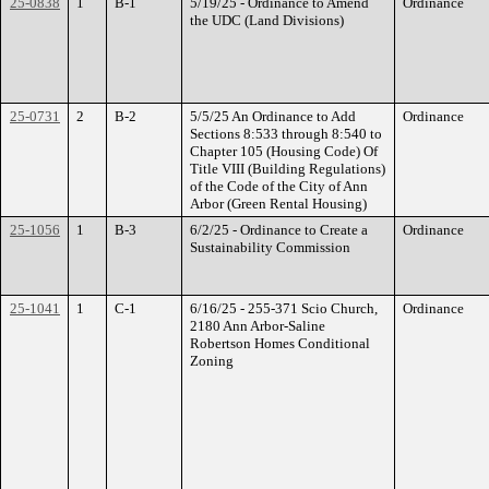
25-0838
1
B-1
5/19/25 - Ordinance to Amend
Ordinance
the UDC (Land Divisions)
25-0731
2
B-2
5/5/25 An Ordinance to Add
Ordinance
Sections 8:533 through 8:540 to
Chapter 105 (Housing Code) Of
Title VIII (Building Regulations)
of the Code of the City of Ann
Arbor (Green Rental Housing)
25-1056
1
B-3
6/2/25 - Ordinance to Create a
Ordinance
Sustainability Commission
25-1041
1
C-1
6/16/25 - 255-371 Scio Church,
Ordinance
2180 Ann Arbor-Saline
Robertson Homes Conditional
Zoning