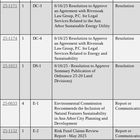
25-1171
1
DC-3
6/16/25 Resolution to Approve
Resolution
an Agreement with Rivenoak
Law Group, P.C. for Legal
Services Related to the Ann
Arbor Sustainable Energy Utility
25-1174
1
DC-4
6/16/25 Resolution to Approve
Resolution
an Agreement with Rivenoak
Law Group, P.C. for Legal
Services Related to Energy and
Sustainability
25-1013
1
DS-1
6/16/25 - Resolution to Approve
Resolution
Summary Publication of
Ordinance 25-20 Land
Divisions)
25-0633
4
E-1
Environmental Commission
Report or
Recommends the Inclusion of
Communicati
Natural Features Sustainability
in Ann Arbor City Planning and
Development
25-1132
1
E-2
Risk Fund Claims Review
Report or
Report - May 2025
Communicati