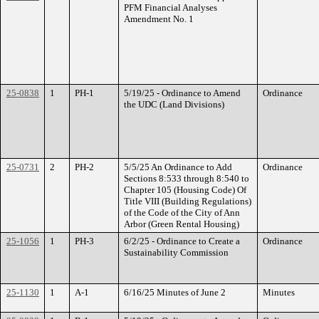
PFM Financial Analyses
Amendment No. 1
25-0838
1
PH-1
5/19/25 - Ordinance to Amend
Ordinance
the UDC (Land Divisions)
25-0731
2
PH-2
5/5/25 An Ordinance to Add
Ordinance
Sections 8:533 through 8:540 to
Chapter 105 (Housing Code) Of
Title VIII (Building Regulations)
of the Code of the City of Ann
Arbor (Green Rental Housing)
25-1056
1
PH-3
6/2/25 - Ordinance to Create a
Ordinance
Sustainability Commission
25-1130
1
A-1
6/16/25 Minutes of June 2
Minutes