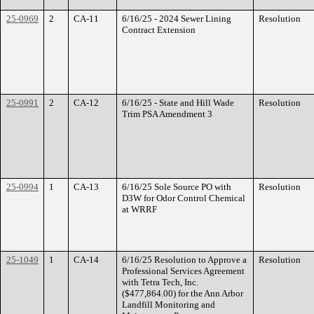
25-0969
2
CA-11
6/16/25 - 2024 Sewer Lining
Resolution
Contract Extension
25-0991
2
CA-12
6/16/25 - State and Hill Wade
Resolution
Trim PSA Amendment 3
25-0994
1
CA-13
6/16/25 Sole Source PO with
Resolution
D3W for Odor Control Chemical
at WRRF
25-1049
1
CA-14
6/16/25 Resolution to Approve a
Resolution
Professional Services Agreement
with Tetra Tech, Inc.
($477,864.00) for the Ann Arbor
Landfill Monitoring and