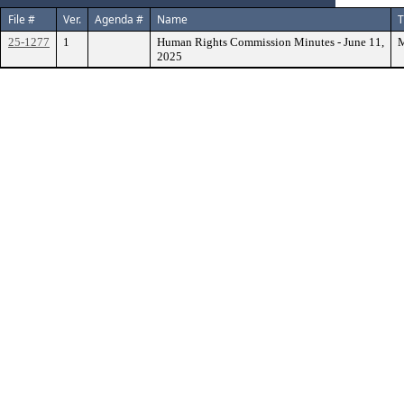
File #
Ver.
Agenda #
Name
T
25-1277
1
Human Rights Commission Minutes - June 11,
M
2025