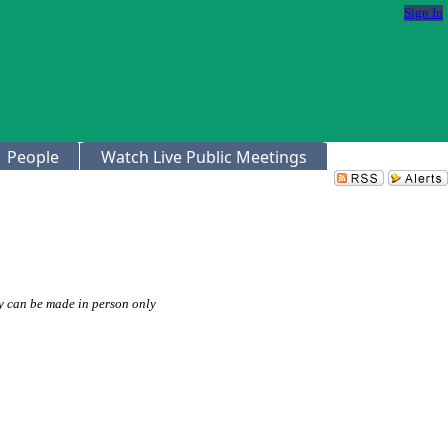
Sign In
People
Watch Live Public Meetings
 can be made in person only