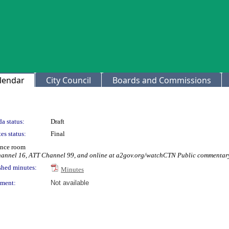
lendar
City Council
Boards and Commissions
a status:
Draft
es status:
Final
ence room
Channel 16, ATT Channel 99, and online at a2gov.org/watchCTN Public commentary
shed minutes:
Minutes
ment:
Not available