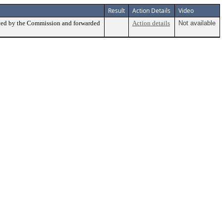
Result
Action Details
Video
ed by the Commission and forwarded
Action details
Not available