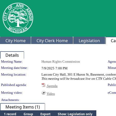
City Home
City Clerk Home
Legislation
Ca
Details
Meeting Details
Meeting Name:
Human Rights Commission
Agend
Meeting date/time:
Minut
7/9/2025
7:00 PM
Meeting location:
Larcom City Hall, 301 E Huron St, Basement, confer
This meeting will be broadcast live on CTN Cable 
Published agenda:
Publi
Agenda
Meeting video:
eCom
Video
Attachments:
Meeting Items (1)
1 record
Group
Export
Show: Legislation only