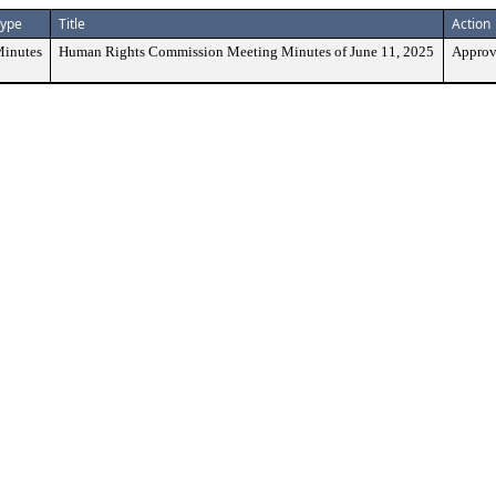
ype
Title
Action
inutes
Human Rights Commission Meeting Minutes of June 11, 2025
Approv