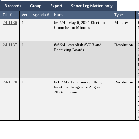
3 records
Group
Export
Show: Legislation only
File #
Ver.
Agenda #
Name
Type
24-1136
1
6/6/24 - May 6, 2024 Election
Minutes
Commission Minutes
24-1137
1
6/6/24 - establish AVCB and
Resolution
Receiving Boards
24-1078
1
6/18/24 - Temporary polling
Resolution
location changes for August
2024 election