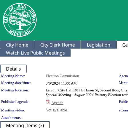
City Home
City Clerk Home
Legislation
Ca
Watch Live Public Meetings
Details
Meeting Details
Meeting Name:
Election Commission
Agend
Meeting date/time:
Minut
6/6/2024
11:00 AM
Meeting location:
Larcom City Hall, 301 E Huron St, Second floor, Ci
Special Meeting - August 2024 Primary Election res
Published agenda:
Publi
Agenda
Meeting video:
Not available
eCom
Attachments:
Meeting Items (3)