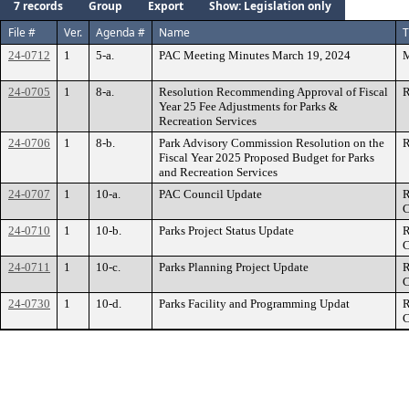
7 records
Group
Export
Show: Legislation only
File #
Ver.
Agenda #
Name
T
24-0712
1
5-a.
PAC Meeting Minutes March 19, 2024
M
24-0705
1
8-a.
Resolution Recommending Approval of Fiscal
R
Year 25 Fee Adjustments for Parks &
Recreation Services
24-0706
1
8-b.
Park Advisory Commission Resolution on the
R
Fiscal Year 2025 Proposed Budget for Parks
and Recreation Services
24-0707
1
10-a.
PAC Council Update
R
C
24-0710
1
10-b.
Parks Project Status Update
R
C
24-0711
1
10-c.
Parks Planning Project Update
R
C
24-0730
1
10-d.
Parks Facility and Programming Updat
R
C