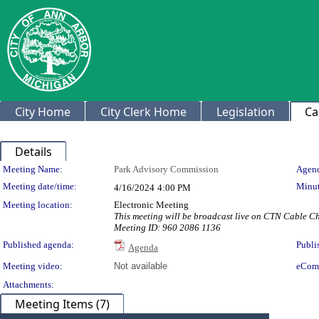
City Home
City Clerk Home
Legislation
Ca
Details
Meeting Details
Meeting Name:
Park Advisory Commission
Agend
Meeting date/time:
Minut
4/16/2024
4:00 PM
Meeting location:
Electronic Meeting
This meeting will be broadcast live on CTN Cable 
Meeting ID: 960 2086 1136
Published agenda:
Publi
Agenda
Meeting video:
Not available
eCom
Attachments:
Meeting Items (7)