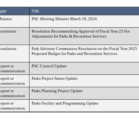
ype
Title
inutes
PAC Meeting Minutes March 19, 2024
esolution
Resolution Recommending Approval of Fiscal Year 25 Fee
Adjustments for Parks & Recreation Services
esolution
Park Advisory Commission Resolution on the Fiscal Year 2025
Proposed Budget for Parks and Recreation Services
eport or
PAC Council Update
ommunication
eport or
Parks Project Status Update
ommunication
eport or
Parks Planning Project Update
ommunication
eport or
Parks Facility and Programming Update
ommunication