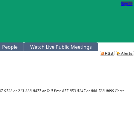
Sign In
People
Watch Live Public Meetings
337-9723 or 213-338-8477 or Toll Free 877-853-5247 or 888-788-0099 Enter