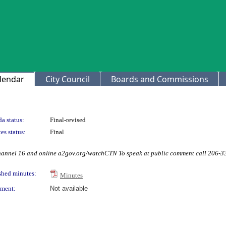
lendar
City Council
Boards and Commissions
a status:
Final-revised
es status:
Final
Channel 16 and online a2gov.org/watchCTN To speak at public comment call 206-
shed minutes:
Minutes
ment:
Not available