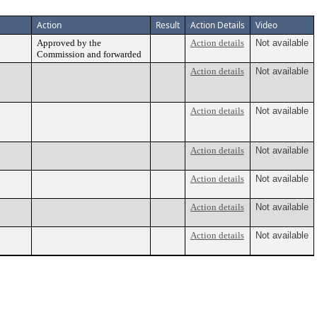
Action
Result
Action Details
Video
Approved by the
Action details
Not available
Commission and forwarded
Action details
Not available
Action details
Not available
Action details
Not available
Action details
Not available
Action details
Not available
Action details
Not available