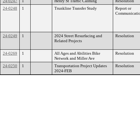
24-0247
1
Henry St Traffic Calming
Resolution
24-0248
1
Trunkline Transfer Study
Report or
Communicati
24-0249
1
2024 Street Resurfacing and
Resolution
Related Projects
24-0269
1
All Ages and Abilities Bike
Resolution
Network and Miller Ave
24-0250
1
Transportation Project Updates
Resolution
2024-FEB