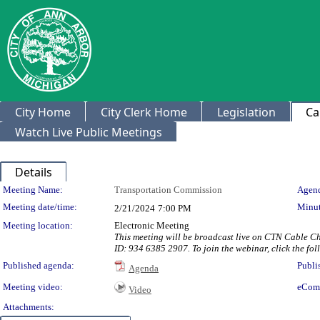
City Home
City Clerk Home
Legislation
Ca
Watch Live Public Meetings
Details
Meeting Details
Meeting Name:
Transportation Commission
Agend
Meeting date/time:
Minut
2/21/2024
7:00 PM
Meeting location:
Electronic Meeting
This meeting will be broadcast live on CTN Cable C
ID: 934 6385 2907. To join the webinar, click the f
Published agenda:
Publi
Agenda
Meeting video:
eCom
Video
Attachments: