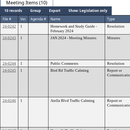
Meeting Items (10)
10 records
Group
Export
Show: Legislation only
File #
Ver.
Agenda #
Name
Type
24-0242
1
Homework and Study Guide -
Resolution
February 2024
24-0243
1
JAN 2024 - Meeting Minutes
Minutes
24-0244
1
Public Comments
Resolution
24-0245
1
Bird Rd Traffic Calming
Report or
Communicati
24-0246
1
Arella Blvd Traffic Calming
Report or
Communicati