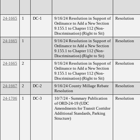
24-1665
1
DC-1
9/16/24 Resolution in Support of
Resolution
Ordinance to Add a New Section
9.155.1 to Chapter 112 (Non-
Discrimination) (Right to Sit)
24-1665
1
9/16/24 Resolution in Support of
Resolution
Ordinance to Add a New Section
9.155.1 to Chapter 112 (Non-
Discrimination) (Right to Sit)
24-1665
2
9/16/24 Resolution in Support of
Resolution
Ordinance to Add a New Section
9.155.1 to Chapter 112 (Non-
Discrimination) (Right to Sit)
24-1667
2
DC-2
9/16/24 County Millage Rebate
Resolution
Resolution
24-1706
1
DC-3
10/7/24 - Summary Publication
Resolution
of ORD-24-19 (UDC
Amendments for Transit Corridor
Additional Standards, Parking
Structure)