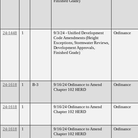
Finished Grade)
24-1448
1
9/3/24 - Unified Development
Ordinance
Code Amendments (Height
Exceptions, Stormwater Reviews,
Development Approvals,
Finished Grade)
24-1618
1
B-3
9/16/24 Ordinance to Amend
Ordinance
Chapter 102 HERD
24-1618
1
9/16/24 Ordinance to Amend
Ordinance
Chapter 102 HERD
24-1618
1
9/16/24 Ordinance to Amend
Ordinance
Chapter 102 HERD