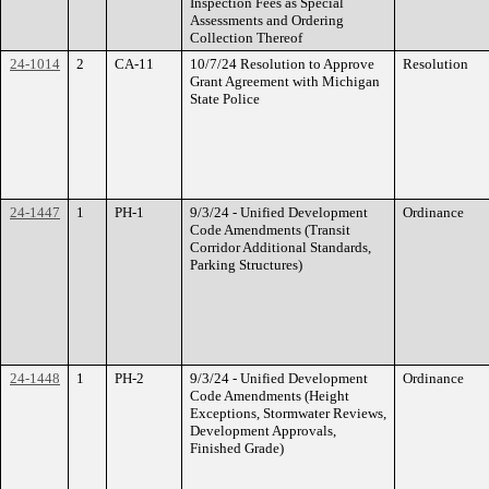
Inspection Fees as Special
Assessments and Ordering
Collection Thereof
24-1014
2
CA-11
10/7/24 Resolution to Approve
Resolution
Grant Agreement with Michigan
State Police
24-1447
1
PH-1
9/3/24 - Unified Development
Ordinance
Code Amendments (Transit
Corridor Additional Standards,
Parking Structures)
24-1448
1
PH-2
9/3/24 - Unified Development
Ordinance
Code Amendments (Height
Exceptions, Stormwater Reviews,
Development Approvals,
Finished Grade)