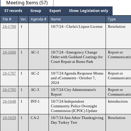
Meeting Items (57)
57 records
Group
Export
Show: Legislation only
File #
Ver.
Agenda #
Name
Type
24-1790
1
10/7/24 - Chela's Liquor License
Resolution
24-1660
1
AC-1
10/7/24 - Emergency Change
Report or
Order with Goddard Coatings for
Communicati
Court Repair at Burns Park
24-1787
1
AC-2
10/7/24 Agenda Response Memo
Report or
and eComments - October 7,
Communicati
2024
24-1795
1
AC-3
10/7/24 City Administrator's
Report or
Report
Communicati
24-1648
1
INT-1
10/7/24 Independent
Introduction
Community Police Oversight
Commission (ICPOC) Update
24-1629
1
CA-2
10/7/24 Ann Arbor Thanksgiving
Resolution
Day Turkey Trot