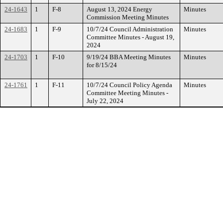
24-1643
1
F-8
August 13, 2024 Energy
Minutes
Commission Meeting Minutes
24-1683
1
F-9
10/7/24 Council Administration
Minutes
Committee Minutes - August 19,
2024
24-1703
1
F-10
9/19/24 BBA Meeting Minutes
Minutes
for 8/15/24
24-1761
1
F-11
10/7/24 Council Policy Agenda
Minutes
Committee Meeting Minutes -
July 22, 2024