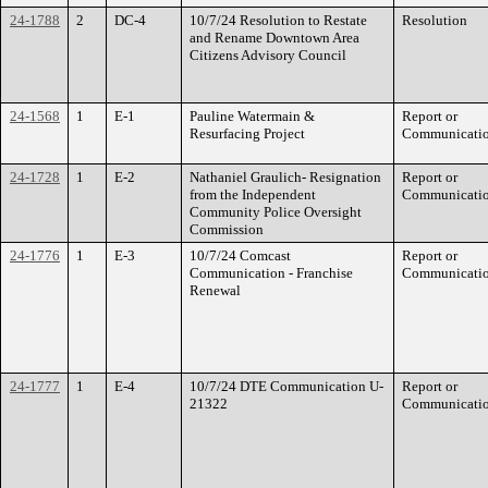
24-1788
2
DC-4
10/7/24 Resolution to Restate
Resolution
and Rename Downtown Area
Citizens Advisory Council
24-1568
1
E-1
Pauline Watermain &
Report or
Resurfacing Project
Communicati
24-1728
1
E-2
Nathaniel Graulich- Resignation
Report or
from the Independent
Communicati
Community Police Oversight
Commission
24-1776
1
E-3
10/7/24 Comcast
Report or
Communication - Franchise
Communicati
Renewal
24-1777
1
E-4
10/7/24 DTE Communication U-
Report or
21322
Communicati