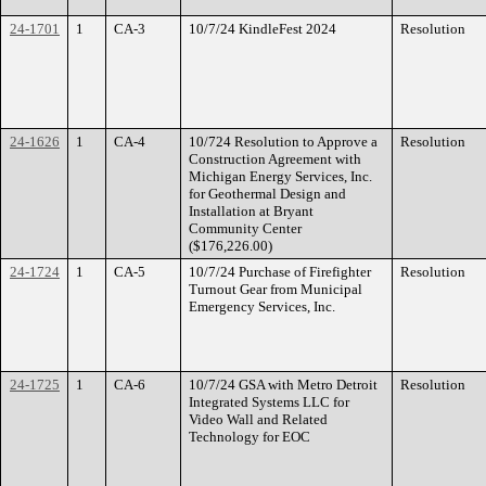
24-1701
1
CA-3
10/7/24 KindleFest 2024
Resolution
24-1626
1
CA-4
10/724 Resolution to Approve a
Resolution
Construction Agreement with
Michigan Energy Services, Inc.
for Geothermal Design and
Installation at Bryant
Community Center
($176,226.00)
24-1724
1
CA-5
10/7/24 Purchase of Firefighter
Resolution
Turnout Gear from Municipal
Emergency Services, Inc.
24-1725
1
CA-6
10/7/24 GSA with Metro Detroit
Resolution
Integrated Systems LLC for
Video Wall and Related
Technology for EOC