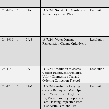
24-1469
1
CA-7
10/7/24 PSA with OHM Advisors
Resolution
for Sanitary Comp Plan
24-1612
1
CA-8
10/7/24 - Water Damage
Resolution
Remediation Change Order No. 1
24-1749
1
CA-9
10/7/24 Resolution to Assess
Resolution
Certain Delinquent Municipal
Utility Charges as a Tax and
Ordering Collection Thereof
24-1750
1
CA-10
10/7/24 Resolution Levying
Resolution
Certain Delinquent Municipal
Solid Waste, Board Up, Clean
Up, Vacant Property Inspection
Fees, Housing Inspection Fees,
False Alarm Fees, and Fire