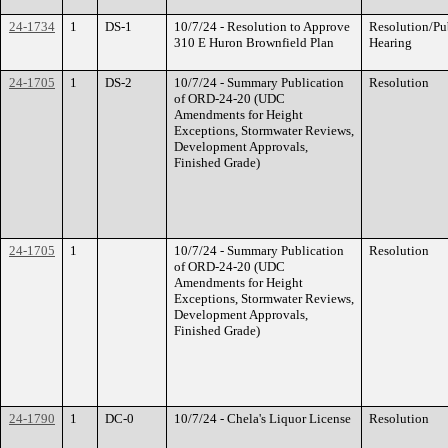
24-1734
1
DS-1
10/7/24 - Resolution to Approve
Resolution/Pu
310 E Huron Brownfield Plan
Hearing
24-1705
1
DS-2
10/7/24 - Summary Publication
Resolution
of ORD-24-20 (UDC
Amendments for Height
Exceptions, Stormwater Reviews,
Development Approvals,
Finished Grade)
24-1705
1
10/7/24 - Summary Publication
Resolution
of ORD-24-20 (UDC
Amendments for Height
Exceptions, Stormwater Reviews,
Development Approvals,
Finished Grade)
24-1790
1
DC-0
10/7/24 - Chela's Liquor License
Resolution