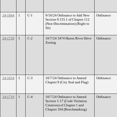
24-1664
1
C-1
9/16/24 Ordinance to Add New
Ordinance
Section 9.155.1 of Chapter 112
(Non-Discrimination) (Right to
Sit)
24-1729
1
C-2
10/7/24 3474 Huron River Drive
Ordinance
Zoning
24-1654
1
C-3
10/7/24 Ordinance to Amend
Ordinance
Chapter 9 (City Seal and Flag)
24-1719
1
C-4
10/7/24 Ordinance to Amend
Ordinance
Section 1:17 (Code Violation
Citations) of Chapter 1 and
Chapter 104 (Benchmarking)