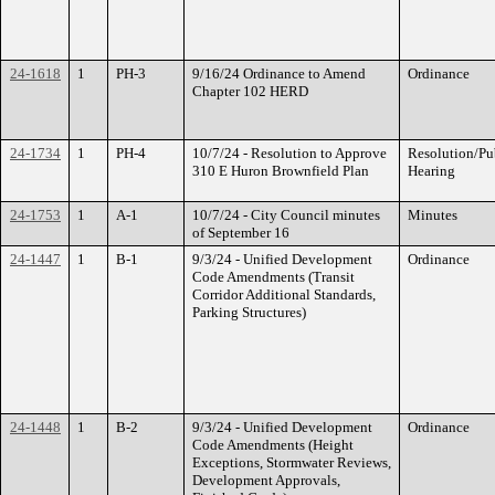
24-1618
1
PH-3
9/16/24 Ordinance to Amend
Ordinance
Chapter 102 HERD
24-1734
1
PH-4
10/7/24 - Resolution to Approve
Resolution/Pu
310 E Huron Brownfield Plan
Hearing
24-1753
1
A-1
10/7/24 - City Council minutes
Minutes
of September 16
24-1447
1
B-1
9/3/24 - Unified Development
Ordinance
Code Amendments (Transit
Corridor Additional Standards,
Parking Structures)
24-1448
1
B-2
9/3/24 - Unified Development
Ordinance
Code Amendments (Height
Exceptions, Stormwater Reviews,
Development Approvals,