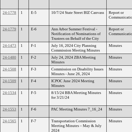
24-1778
1
E-5
10/7/24 State Street BIZ Canvass
Report or
Communicati
24-1779
1
E-6
Ann Arbor Summer Festival -
Report or
Notification of Nominations of
Communicati
Trustees on Behalf of the City
24-1473
1
F-1
July 16, 2024 City Planning
Minutes
Commission Meeting Minutes
24-1480
1
F-2
July 24, 2024 ZBA Meeting
Minutes
Minutes
24-1508
1
F-3
Commission on Disability Issues
Minutes
Minutes - June 26, 2024
24-1509
1
F-4
ICPOC June 2024 Meeting
Minutes
Minutes
24-1534
1
F-5
8/15/24 BBA Meeting Minutes
Minutes
for 3/21/24
24-1553
1
F-6
PAC Meeting Minutes 7_16_24
Minutes
24-1565
1
F-7
Transportation Commission
Minutes
Meeting Minutes – May & July
2024