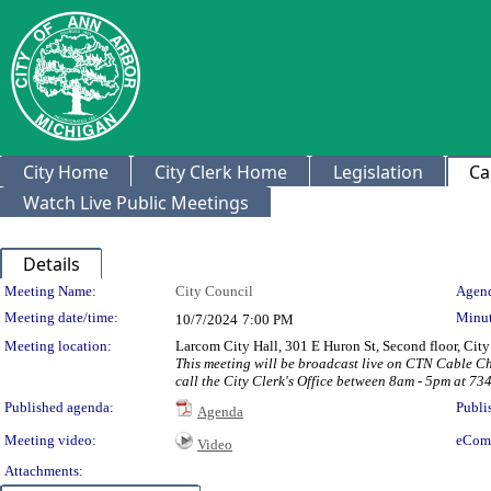
City Home
City Clerk Home
Legislation
Ca
Watch Live Public Meetings
Details
Meeting Details
Meeting Name:
City Council
Agend
Meeting date/time:
Minut
10/7/2024
7:00 PM
Meeting location:
Larcom City Hall, 301 E Huron St, Second floor, Ci
This meeting will be broadcast live on CTN Cable C
call the City Clerk's Office between 8am - 5pm at 73
Published agenda:
Publi
Agenda
Meeting video:
eCom
Video
Attachments: