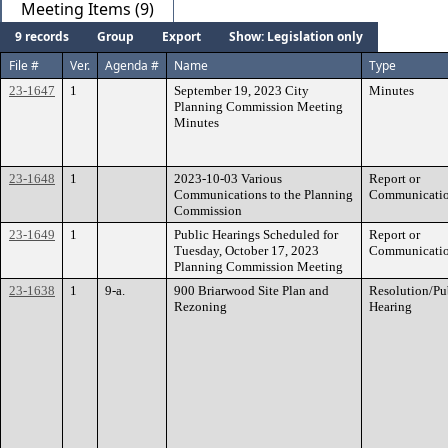
Meeting Items (9)
9 records
Group
Export
Show: Legislation only
File #
Ver.
Agenda #
Name
Type
23-1647
1
September 19, 2023 City
Minutes
Planning Commission Meeting
Minutes
23-1648
1
2023-10-03 Various
Report or
Communications to the Planning
Communicati
Commission
23-1649
1
Public Hearings Scheduled for
Report or
Tuesday, October 17, 2023
Communicati
Planning Commission Meeting
23-1638
1
9-a.
900 Briarwood Site Plan and
Resolution/Pu
Rezoning
Hearing