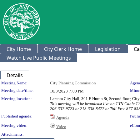
City Home
City Clerk Home
Legislation
Ca
Watch Live Public Meetings
Details
Meeting Details
Meeting Name:
City Planning Commission
Agend
Meeting date/time:
Minut
10/3/2023
7:00 PM
Meeting location:
Larcom City Hall, 301 E Huron St, Second floor, Ci
This meeting will be broadcast live on CTN Cable C
206-337-9723 or 213-338-8477 or Toll Free 877-85
Published agenda:
Publi
Agenda
Meeting video:
eCom
Video
Attachments: