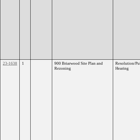
23-1638
1
900 Briarwood Site Plan and
Resolution/Pu
Rezoning
Hearing