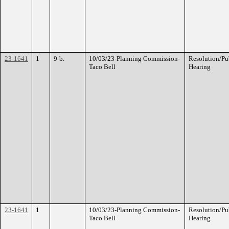
23-1641
1
9-b.
10/03/23-Planning Commission-
Resolution/Pu
Taco Bell
Hearing
23-1641
1
10/03/23-Planning Commission-
Resolution/Pu
Taco Bell
Hearing