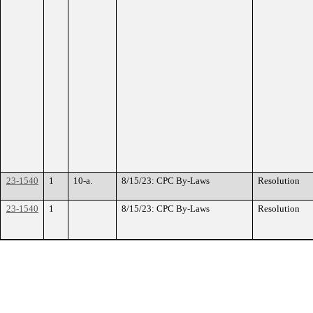
23-1540
1
10-a.
8/15/23: CPC By-Laws
Resolution
23-1540
1
8/15/23: CPC By-Laws
Resolution