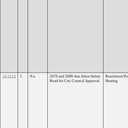
23-1113
1
9-a.
2670 and 2690 Ann Arbor-Saline
Resolution/Pu
Road for City Council Approval
Hearing