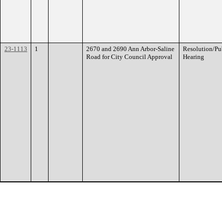
23-1113
1
2670 and 2690 Ann Arbor-Saline
Resolution/Pu
Road for City Council Approval
Hearing