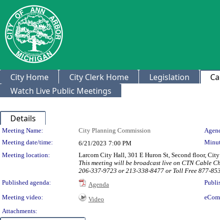
City Home
City Clerk Home
Legislation
Ca
Watch Live Public Meetings
Details
Meeting Details
Meeting Name:
City Planning Commission
Agend
Meeting date/time:
Minut
6/21/2023
7:00 PM
Meeting location:
Larcom City Hall, 301 E Huron St, Second floor, Ci
This meeting will be broadcast live on CTN Cable C
206-337-9723 or 213-338-8477 or Toll Free 877-85
Published agenda:
Publi
Agenda
Meeting video:
eCom
Video
Attachments: