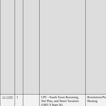
23-1080
1
CPC - South Town Rezoning,
Resolution/Pu
Site Plan, and Street Vacation
Hearing
(1601 S State St)