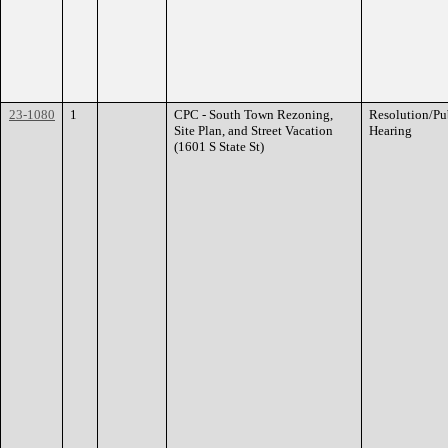
23-1080
1
CPC - South Town Rezoning,
Resolution/Pu
Site Plan, and Street Vacation
Hearing
(1601 S State St)