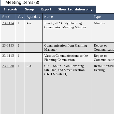
Meeting Items (8)
8 records
Group
Export
Show: Legislation only
File #
Ver.
Agenda #
Name
Type
23-1114
1
4-a.
June 6, 2023 City Planning
Minutes
Commission Meeting Minutes
23-1135
1
Communication from Planning
Report or
Manager
Communicati
23-1115
1
Various Communications to the
Report or
Planning Commission
Communicati
23-1080
1
8-a.
CPC - South Town Rezoning,
Resolution/Pu
Site Plan, and Street Vacation
Hearing
(1601 S State St)