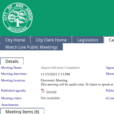
City Home
City Clerk Home
Legislation
Ca
Watch Live Public Meetings
Details
Meeting Details
Meeting Name:
Airport Advisory Committee
Agend
Meeting date/time:
Minut
11/15/2023
5:15 PM
Meeting location:
Electronic Meeting
This meeting will be audio only. To listen or speak
Published agenda:
Publi
Agenda
Meeting video:
Not available
eCom
Attachments:
Meeting Items (6)