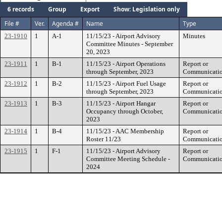
6 records
Group
Export
Show: Legislation only
File #
Ver.
Agenda #
Name
Type
23-1910
1
A-1
11/15/23 - Airport Advisory
Minutes
Committee Minutes - September
20, 2023
23-1911
1
B-1
11/15/23 - Airport Operations
Report or
through September, 2023
Communicati
23-1912
1
B-2
11/15/23 - Airport Fuel Usage
Report or
through September, 2023
Communicati
23-1913
1
B-3
11/15/23 - Airport Hangar
Report or
Occupancy through October,
Communicati
2023
23-1914
1
B-4
11/15/23 - AAC Membership
Report or
Roster 11/23
Communicati
23-1915
1
F-1
11/15/23 - Airport Advisory
Report or
Committee Meeting Schedule -
Communicati
2024