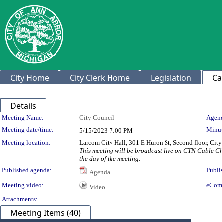
City Home
City Clerk Home
Legislation
Ca
Details
Meeting Details
Meeting Name:
City Council
Agend
Meeting date/time:
Minut
5/15/2023
7:00 PM
Meeting location:
Larcom City Hall, 301 E Huron St, Second floor, Ci
This meeting will be broadcast live on CTN Cable C
the day of the meeting.
Published agenda:
Publi
Agenda
Meeting video:
eCom
Video
Attachments:
Meeting Items (40)