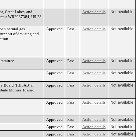
t, Great Lakes, and
Action details
Not available
Permit WRP037384, US-23
ban natural gas
Approved
Pass
Action details
Not available
support of devising and
ction
ommittee
Approved
Pass
Action details
Not available
Approved
Pass
Action details
Not available
ry Board (HHSAB) in
Approved
Pass
Action details
Not available
Rebate Monies Toward
Approved
Pass
Action details
Not available
Approved
Pass
Action details
Not available
Approved
Pass
Action details
Not available
Approved
Pass
Action details
Not available