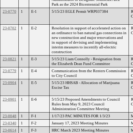
Park as the 2024 Bicentennial Park
23-0770
1
E-1
5/15/23 EGLE Permit WRP037384
R
C
23-0702
1
E-2
Resolution in support of accelerated action on
R
an ordinance to ban natural gas connections in
C
new construction and major renovations and
in support of devising and implementing
interim measures to incentify all-electric
construction
23-0821
1
E-3
5/15/23 Liam Connolly - Resignation from
R
the Elizabeth Dean Fund Committee
C
23-0779
1
E-4
Communication from the Renters Commission
R
to City Council
C
23-0904
1
E-5
5/15/23 HHSAB - Allocation of Marijuana
R
Excise Tax
C
23-0901
1
E-6
5/15/23 Proposed Amendments to Council
R
Rules from May 9, 2023 Council
C
Administration Committee Meeting
23-0048
1
F-1
1/17/23 PAC MINUTES FOR 1/3/23
M
23-0340
1
F-2
January 17, 2023 Meeting Minutes
M
23-0614
1
F-3
HRC March 2023 Meeting Minutes
M