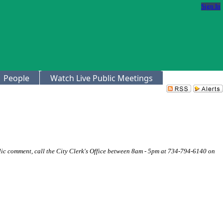
Sign In
People
Watch Live Public Meetings
ic comment, call the City Clerk's Office between 8am - 5pm at 734-794-6140 on