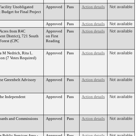
Facility Unobligated
Approved
Pass
Action details
Not available
 Budget for Final Project
Approved
Pass
Action details
Not available
 Acres from R4C
Approved
Pass
Action details
Not available
nt District), 721 South
on First
Forest (CPC
Reading
a M Nedrich, Rita L.
Approved
Pass
Action details
Not available
on (7 Votes Required)
he Greenbelt Advisory
Approved
Pass
Action details
Not available
the Independent
Approved
Pass
Action details
Not available
Boards and Commissions
Approved
Pass
Action details
Not available
 Public Services Area -
Approved
Pass
Action details
Not available