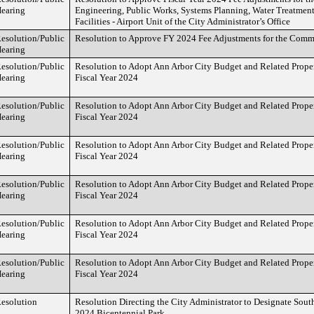
earing
Engineering, Public Works, Systems Planning, Water Treatment
Facilities - Airport Unit of the City Administrator’s Office
esolution/Public
Resolution to Approve FY 2024 Fee Adjustments for the Comm
earing
esolution/Public
Resolution to Adopt Ann Arbor City Budget and Related Proper
earing
Fiscal Year 2024
esolution/Public
Resolution to Adopt Ann Arbor City Budget and Related Proper
earing
Fiscal Year 2024
esolution/Public
Resolution to Adopt Ann Arbor City Budget and Related Proper
earing
Fiscal Year 2024
esolution/Public
Resolution to Adopt Ann Arbor City Budget and Related Proper
earing
Fiscal Year 2024
esolution/Public
Resolution to Adopt Ann Arbor City Budget and Related Proper
earing
Fiscal Year 2024
esolution/Public
Resolution to Adopt Ann Arbor City Budget and Related Proper
earing
Fiscal Year 2024
esolution
Resolution Directing the City Administrator to Designate South
2024 Bicentennial Park