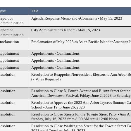
ype
Title
eport or
Agenda Response Memo and eComments - May 15, 2023
ommunication
eport or
City Administrator’s Report - May 15, 2023
ommunication
roclamation
Proclamation of May 2023 as Asian Pacific Islander American
ppointment
Appointments - Confirmations
ppointment
Appointments - Confirmations
ppointment
Appointments - Confirmations
esolution
Resolution to Reappoint Non-resident Electors to Ann Arbor 
(7 Votes Required)
esolution
Resolution to Close N. Fourth Avenue and E. Ann Street for the
American Downtown Festival, Friday, June 2, 2023 to Saturday
esolution
Resolution to Approve the 2023 Ann Arbor Jaycees Summer Car
School - June 19 to June 26, 2023
esolution
Resolution to Close Streets for the Townie Street Party - Ann Ar
Sunday, July 16, 2023 from 8:00 AM until 12:00 Noon
esolution
Resolution to Close Washington Street for the Townie Street Par
2023 until Tuesday, July 18, 2023