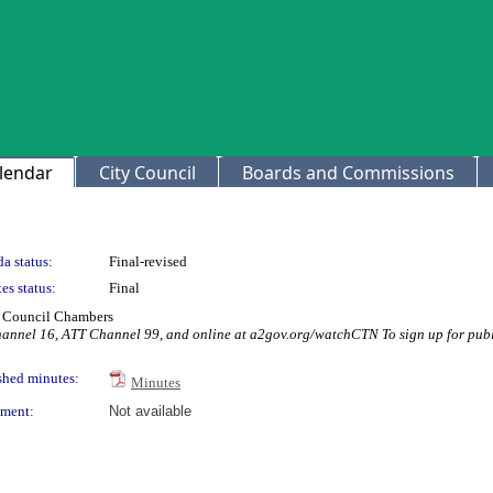
lendar
City Council
Boards and Commissions
a status:
Final-revised
es status:
Final
ty Council Chambers
hannel 16, ATT Channel 99, and online at a2gov.org/watchCTN To sign up for publ
shed minutes:
Minutes
ment:
Not available