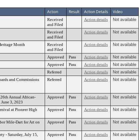
Action
Result
Action Details
Video
Received
Action details
Not available
and Filed
Received
Action details
Not available
and Filed
 Heritage Month
Received
Action details
Not available
and Filed
Approved
Pass
Action details
Not available
Approved
Pass
Action details
Not available
Referred
Action details
Not available
Boards and Commissions
Referred
Action details
Not available
 26th Annual African-
Approved
Pass
Action details
Not available
, June 3, 2023
nival at Pioneer High
Approved
Pass
Action details
Not available
bor Mile-Dart for Art on
Approved
Pass
Action details
Not available
ty - Saturday, July 15,
Approved
Pass
Action details
Not available