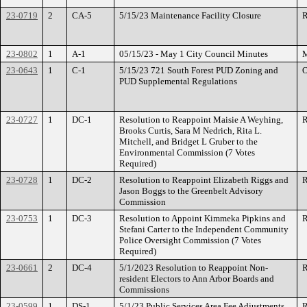
23-0719
2
CA-5
5/15/23 Maintenance Facility Closure
R
23-0802
1
A-1
05/15/23 - May 1 City Council Minutes
M
23-0643
1
C-1
5/15/23 721 South Forest PUD Zoning and
O
PUD Supplemental Regulations
23-0727
1
DC-1
Resolution to Reappoint Maisie A Weyhing,
R
Brooks Curtis, Sara M Nedrich, Rita L.
Mitchell, and Bridget L Gruber to the
Environmental Commission (7 Votes
Required)
23-0728
1
DC-2
Resolution to Reappoint Elizabeth Riggs and
R
Jason Boggs to the Greenbelt Advisory
Commission
23-0753
1
DC-3
Resolution to Appoint Kimmeka Pipkins and
R
Stefani Carter to the Independent Community
Police Oversight Commission (7 Votes
Required)
23-0661
2
DC-4
5/1/2023 Resolution to Reappoint Non-
R
resident Electors to Ann Arbor Boards and
Commissions
23-0599
1
DS-1
5/1/23 Public Services Area Fee Adjustments
R