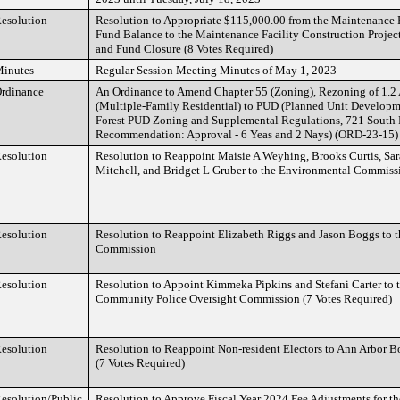
esolution
Resolution to Appropriate $115,000.00 from the Maintenance 
Fund Balance to the Maintenance Facility Construction Project
and Fund Closure (8 Votes Required)
inutes
Regular Session Meeting Minutes of May 1, 2023
rdinance
An Ordinance to Amend Chapter 55 (Zoning), Rezoning of 1.2
(Multiple-Family Residential) to PUD (Planned Unit Developme
Forest PUD Zoning and Supplemental Regulations, 721 South 
Recommendation: Approval - 6 Yeas and 2 Nays) (ORD-23-15)
esolution
Resolution to Reappoint Maisie A Weyhing, Brooks Curtis, Sar
Mitchell, and Bridget L Gruber to the Environmental Commissi
esolution
Resolution to Reappoint Elizabeth Riggs and Jason Boggs to t
Commission
esolution
Resolution to Appoint Kimmeka Pipkins and Stefani Carter to 
Community Police Oversight Commission (7 Votes Required)
esolution
Resolution to Reappoint Non-resident Electors to Ann Arbor 
(7 Votes Required)
esolution/Public
Resolution to Approve Fiscal Year 2024 Fee Adjustments for the