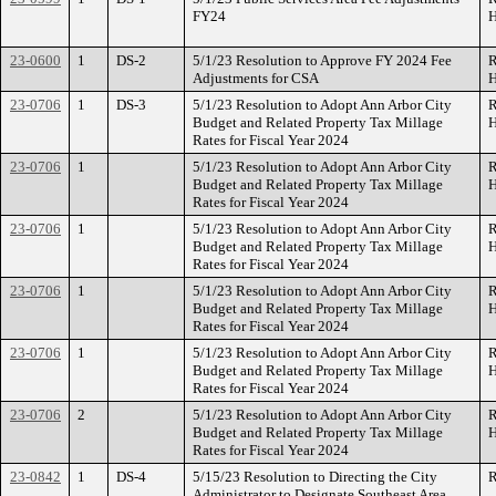
FY24
H
23-0600
1
DS-2
5/1/23 Resolution to Approve FY 2024 Fee
R
Adjustments for CSA
H
23-0706
1
DS-3
5/1/23 Resolution to Adopt Ann Arbor City
R
Budget and Related Property Tax Millage
H
Rates for Fiscal Year 2024
23-0706
1
5/1/23 Resolution to Adopt Ann Arbor City
R
Budget and Related Property Tax Millage
H
Rates for Fiscal Year 2024
23-0706
1
5/1/23 Resolution to Adopt Ann Arbor City
R
Budget and Related Property Tax Millage
H
Rates for Fiscal Year 2024
23-0706
1
5/1/23 Resolution to Adopt Ann Arbor City
R
Budget and Related Property Tax Millage
H
Rates for Fiscal Year 2024
23-0706
1
5/1/23 Resolution to Adopt Ann Arbor City
R
Budget and Related Property Tax Millage
H
Rates for Fiscal Year 2024
23-0706
2
5/1/23 Resolution to Adopt Ann Arbor City
R
Budget and Related Property Tax Millage
H
Rates for Fiscal Year 2024
23-0842
1
DS-4
5/15/23 Resolution to Directing the City
R
Administrator to Designate Southeast Area