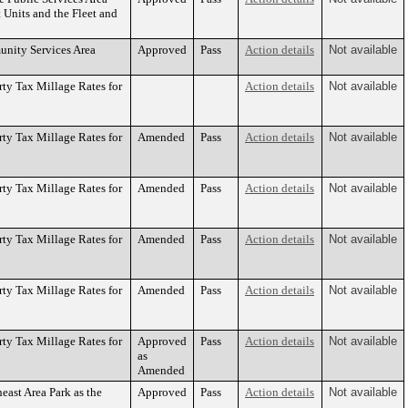
 Units and the Fleet and
unity Services Area
Approved
Pass
Action details
Not available
ty Tax Millage Rates for
Action details
Not available
ty Tax Millage Rates for
Amended
Pass
Action details
Not available
ty Tax Millage Rates for
Amended
Pass
Action details
Not available
ty Tax Millage Rates for
Amended
Pass
Action details
Not available
ty Tax Millage Rates for
Amended
Pass
Action details
Not available
ty Tax Millage Rates for
Approved
Pass
Action details
Not available
as
Amended
east Area Park as the
Approved
Pass
Action details
Not available