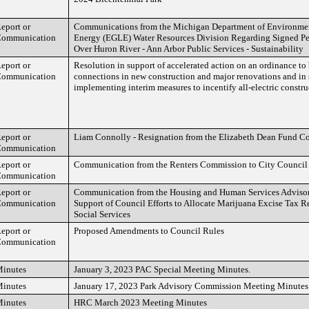
eport or
Communications from the Michigan Department of Environmen
ommunication
Energy (EGLE) Water Resources Division Regarding Signed 
Over Huron River - Ann Arbor Public Services - Sustainability
eport or
Resolution in support of accelerated action on an ordinance to 
ommunication
connections in new construction and major renovations and in 
implementing interim measures to incentify all-electric constru
eport or
Liam Connolly - Resignation from the Elizabeth Dean Fund C
ommunication
eport or
Communication from the Renters Commission to City Council
ommunication
eport or
Communication from the Housing and Human Services Adviso
ommunication
Support of Council Efforts to Allocate Marijuana Excise Tax 
Social Services
eport or
Proposed Amendments to Council Rules
ommunication
inutes
January 3, 2023 PAC Special Meeting Minutes.
inutes
January 17, 2023 Park Advisory Commission Meeting Minutes
inutes
HRC March 2023 Meeting Minutes