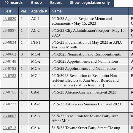
40 records
Group
Export
Show: Legislation only
File #
Ver.
Agenda #
Name
T
23-0829
1
AC-1
5/15/23 Agenda Response Memo and
R
eComments - May 15, 2023
C
23-0887
1
AC-2
5/15/23 City Administrator's Report - May 15,
R
2023
C
23-0834
1
INT-1
5/15/23 Proclamation of May 2023 as APIA
P
Heritage Month
23-0662
3
MC-1
5/1/2023 Nomination and Reappointments
A
23-0748
4
MC-2
5/1/2023 Appointments and Nominations
A
23-0782
1
MC-3
5/15/23 Appointments and Nominations
A
23-0783
1
MC-4
5/15/2023 Resolution to Reappoint Non-
R
resident Electors to Ann Arbor Boards and
Commissions (7 Votes Required)
23-0755
1
CA-1
5/15/23 African-American Festival 2023
R
23-0777
1
CA-2
5/15/23 AA Jaycees Summer Carnival 2023
R
23-0603
1
CA-3
5/15/23 Resolution for Townie Party-Ann
R
Arbor Mile
23-0713
1
CA-4
5/15/23 Townie Street Party Street Closing
R