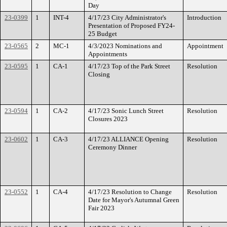
Day
23-0399
1
INT-4
4/17/23 City Administrator's
Introduction
Presentation of Proposed FY24-
25 Budget
23-0565
2
MC-1
4/3/2023 Nominations and
Appointment
Appointments
23-0595
1
CA-1
4/17/23 Top of the Park Street
Resolution
Closing
23-0594
1
CA-2
4/17/23 Sonic Lunch Street
Resolution
Closures 2023
23-0602
1
CA-3
4/17/23 ALLIANCE Opening
Resolution
Ceremony Dinner
23-0552
1
CA-4
4/17/23 Resolution to Change
Resolution
Date for Mayor's Autumnal Green
Fair 2023