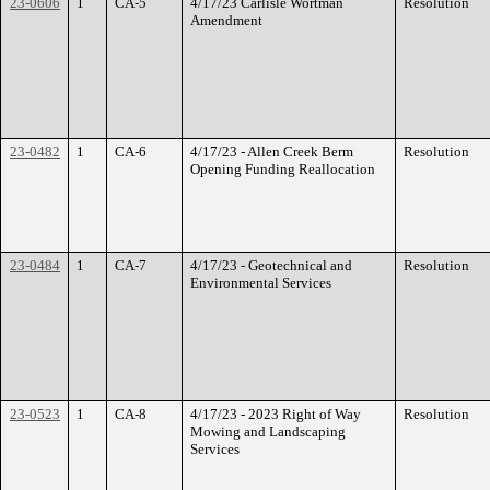
23-0606
1
CA-5
4/17/23 Carlisle Wortman
Resolution
Amendment
23-0482
1
CA-6
4/17/23 - Allen Creek Berm
Resolution
Opening Funding Reallocation
23-0484
1
CA-7
4/17/23 - Geotechnical and
Resolution
Environmental Services
23-0523
1
CA-8
4/17/23 - 2023 Right of Way
Resolution
Mowing and Landscaping
Services