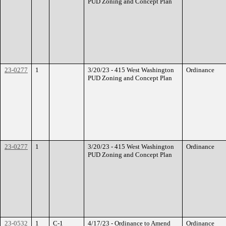
PUD Zoning and Concept Plan
23-0277
1
3/20/23 - 415 West Washington
Ordinance
PUD Zoning and Concept Plan
23-0277
1
3/20/23 - 415 West Washington
Ordinance
PUD Zoning and Concept Plan
23-0532
1
C-1
4/17/23 - Ordinance to Amend
Ordinance