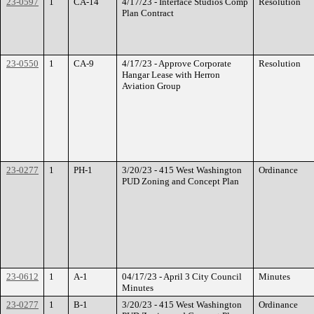
23-0597
1
CA-14
4/17/23 - Interface Studios Comp
Resolution
Plan Contract
23-0550
1
CA-9
4/17/23 - Approve Corporate
Resolution
Hangar Lease with Herron
Aviation Group
23-0277
1
PH-1
3/20/23 - 415 West Washington
Ordinance
PUD Zoning and Concept Plan
23-0612
1
A-1
04/17/23 - April 3 City Council
Minutes
Minutes
23-0277
1
B-1
3/20/23 - 415 West Washington
Ordinance