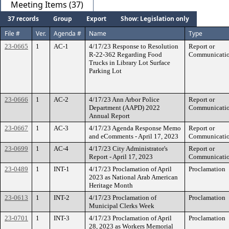
Meeting Items (37)
37 records
Group
Export
Show: Legislation only
File #
Ver.
Agenda #
Name
Type
23-0665
1
AC-1
4/17/23 Response to Resolution
Report or
R-22-362 Regarding Food
Communicati
Trucks in Library Lot Surface
Parking Lot
23-0666
1
AC-2
4/17/23 Ann Arbor Police
Report or
Department (AAPD) 2022
Communicati
Annual Report
23-0667
1
AC-3
4/17/23 Agenda Response Memo
Report or
and eComments - April 17, 2023
Communicati
23-0699
1
AC-4
4/17/23 City Administrator's
Report or
Report - April 17, 2023
Communicati
23-0489
1
INT-1
4/17/23 Proclamation of April
Proclamation
2023 as National Arab American
Heritage Month
23-0613
1
INT-2
4/17/23 Proclamation of
Proclamation
Municipal Clerks Week
23-0701
1
INT-3
4/17/23 Proclamation of April
Proclamation
28, 2023 as Workers Memorial