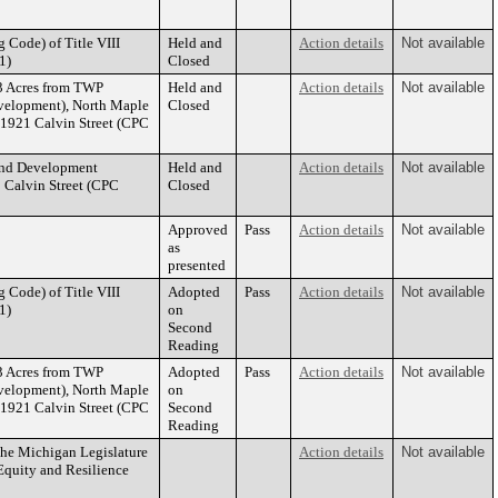
 Code) of Title VIII
Held and
Action details
Not available
1)
Closed
3 Acres from TWP
Held and
Action details
Not available
velopment), North Maple
Closed
1921 Calvin Street (CPC
 and Development
Held and
Action details
Not available
 Calvin Street (CPC
Closed
Approved
Pass
Action details
Not available
as
presented
 Code) of Title VIII
Adopted
Pass
Action details
Not available
1)
on
Second
Reading
3 Acres from TWP
Adopted
Pass
Action details
Not available
velopment), North Maple
on
1921 Calvin Street (CPC
Second
Reading
the Michigan Legislature
Action details
Not available
quity and Resilience