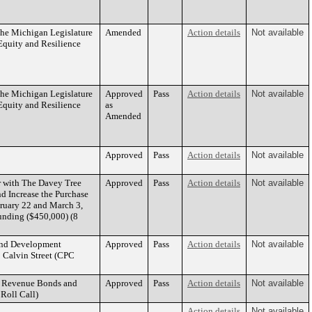
the Michigan Legislature
Amended
Action details
Not available
quity and Resilience
the Michigan Legislature
Approved
Pass
Action details
Not available
quity and Resilience
as
Amended
Approved
Pass
Action details
Not available
r with The Davey Tree
Approved
Pass
Action details
Not available
d Increase the Purchase
bruary 22 and March 3,
unding ($450,000) (8
 and Development
Approved
Pass
Action details
Not available
 Calvin Street (CPC
ue Revenue Bonds and
Approved
Pass
Action details
Not available
Roll Call)
Action details
Not available