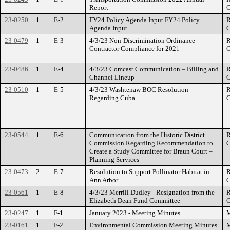
Report
C
23-0250
1
E-2
FY24 Policy Agenda Input FY24 Policy
R
Agenda Input
C
23-0479
1
E-3
4/3/23 Non-Discrimination Ordinance
R
Contractor Compliance for 2021
C
23-0486
1
E-4
4/3/23 Comcast Communication – Billing and
R
Channel Lineup
C
23-0510
1
E-5
4/3/23 Washtenaw BOC Resolution
R
Regarding Cuba
C
23-0544
1
E-6
Communication from the Historic District
R
Commission Regarding Recommendation to
C
Create a Study Committee for Braun Court –
Planning Services
23-0473
2
E-7
Resolution to Support Pollinator Habitat in
R
Ann Arbor
C
23-0561
1
E-8
4/3/23 Merrill Dudley - Resignation from the
R
Elizabeth Dean Fund Committee
C
23-0247
1
F-1
January 2023 - Meeting Minutes
M
23-0161
1
F-2
Environmental Commission Meeting Minutes
M