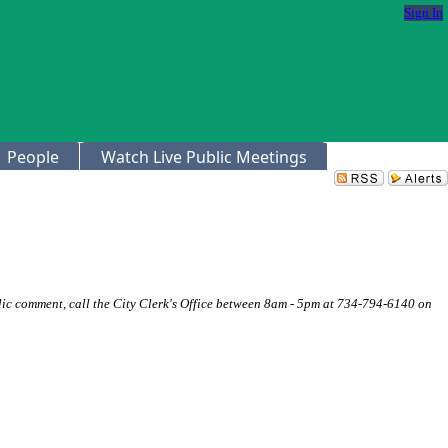
Sign In
People
Watch Live Public Meetings
ic comment, call the City Clerk's Office between 8am - 5pm at 734-794-6140 on