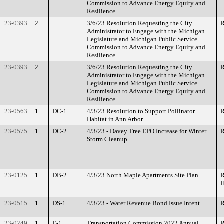
Commission to Advance Energy Equity and
Resilience
23-0393
2
3/6/23 Resolution Requesting the City
R
Administrator to Engage with the Michigan
Legislature and Michigan Public Service
Commission to Advance Energy Equity and
Resilience
23-0393
2
3/6/23 Resolution Requesting the City
R
Administrator to Engage with the Michigan
Legislature and Michigan Public Service
Commission to Advance Energy Equity and
Resilience
23-0563
1
DC-1
4/3/23 Resolution to Support Pollinator
R
Habitat in Ann Arbor
23-0575
1
DC-2
4/3/23 - Davey Tree EPO Increase for Winter
R
Storm Cleanup
23-0125
1
DB-2
4/3/23 North Maple Apartments Site Plan
R
H
23-0515
1
DS-1
4/3/23 - Water Revenue Bond Issue Intent
R
23-0249
1
E-1
Transportation Commission 2022 Annual
R