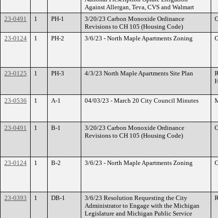
Against Allergan, Teva, CVS and Walmart
23-0491
1
PH-1
3/20/23 Carbon Monoxide Ordinance
O
Revisions to CH 105 (Housing Code)
23-0124
1
PH-2
3/6/23 - North Maple Apartments Zoning
O
23-0125
1
PH-3
4/3/23 North Maple Apartments Site Plan
R
H
23-0536
1
A-1
04/03/23 - March 20 City Council Minutes
M
23-0491
1
B-1
3/20/23 Carbon Monoxide Ordinance
O
Revisions to CH 105 (Housing Code)
23-0124
1
B-2
3/6/23 - North Maple Apartments Zoning
O
23-0393
1
DB-1
3/6/23 Resolution Requesting the City
R
Administrator to Engage with the Michigan
Legislature and Michigan Public Service