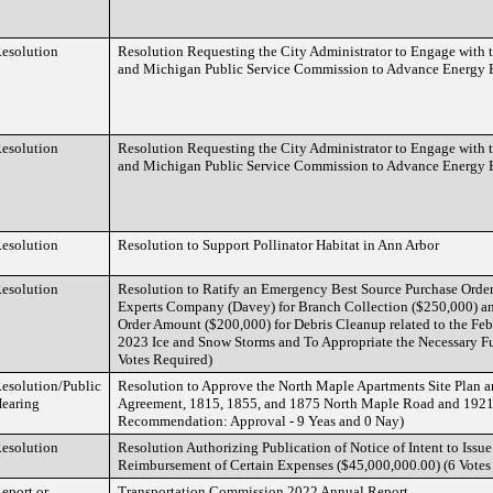
esolution
Resolution Requesting the City Administrator to Engage with 
and Michigan Public Service Commission to Advance Energy E
esolution
Resolution Requesting the City Administrator to Engage with 
and Michigan Public Service Commission to Advance Energy E
esolution
Resolution to Support Pollinator Habitat in Ann Arbor
esolution
Resolution to Ratify an Emergency Best Source Purchase Orde
Experts Company (Davey) for Branch Collection ($250,000) an
Order Amount ($200,000) for Debris Cleanup related to the Fe
2023 Ice and Snow Storms and To Appropriate the Necessary F
Votes Required)
esolution/Public
Resolution to Approve the North Maple Apartments Site Plan
earing
Agreement, 1815, 1855, and 1875 North Maple Road and 1921
Recommendation: Approval - 9 Yeas and 0 Nay)
esolution
Resolution Authorizing Publication of Notice of Intent to Iss
Reimbursement of Certain Expenses ($45,000,000.00) (6 Votes 
eport or
Transportation Commission 2022 Annual Report