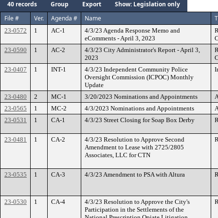
40 records
Group
Export
Show: Legislation only
File #
Ver.
Agenda #
Name
T
23-0572
1
AC-1
4/3/23 Agenda Response Memo and
R
eComments - April 3, 2023
C
23-0590
1
AC-2
4/3/23 City Administrator's Report - April 3,
R
2023
C
23-0407
1
INT-1
4/3/23 Independent Community Police
I
Oversight Commission (ICPOC) Monthly
Update
23-0480
2
MC-1
3/20/2023 Nominations and Appointments
A
23-0565
1
MC-2
4/3/2023 Nominations and Appointments
A
23-0531
1
CA-1
4/3/23 Street Closing for Soap Box Derby
R
23-0481
1
CA-2
4/3/23 Resolution to Approve Second
R
Amendment to Lease with 2725/2805
Associates, LLC for CTN
23-0535
1
CA-3
4/3/23 Amendment to PSA with Altura
R
23-0530
1
CA-4
4/3/23 Resolution to Approve the City's
R
Participation in the Settlements of the
National Prescription Opiate Litigation