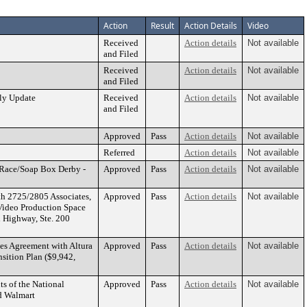
Action
Result
Action Details
Video
Received
Action details
Not available
and Filed
Received
Action details
Not available
and Filed
ly Update
Received
Action details
Not available
and Filed
Approved
Pass
Action details
Not available
Referred
Action details
Not available
 Race/Soap Box Derby -
Approved
Pass
Action details
Not available
th 2725/2805 Associates,
Approved
Pass
Action details
Not available
d Video Production Space
l Highway, Ste. 200
es Agreement with Altura
Approved
Pass
Action details
Not available
sition Plan ($9,942,
ts of the National
Approved
Pass
Action details
Not available
nd Walmart