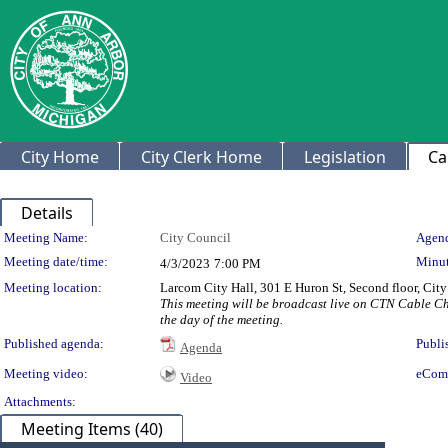
City Home
City Clerk Home
Legislation
Ca
Details
Meeting Details
Meeting Name:
City Council
Agend
Meeting date/time:
Minut
4/3/2023
7:00 PM
Meeting location:
Larcom City Hall, 301 E Huron St, Second floor, Ci
This meeting will be broadcast live on CTN Cable C
the day of the meeting.
Published agenda:
Publi
Agenda
Meeting video:
eCom
Video
Attachments:
Meeting Items (40)