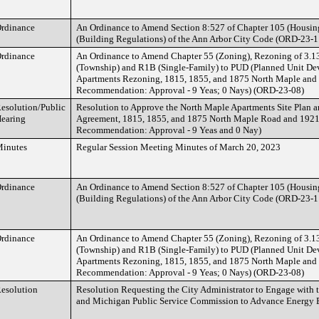
rdinance
An Ordinance to Amend Section 8:527 of Chapter 105 (Housing
(Building Regulations) of the Ann Arbor City Code (ORD-23-1
rdinance
An Ordinance to Amend Chapter 55 (Zoning), Rezoning of 3.1
(Township) and R1B (Single-Family) to PUD (Planned Unit De
Apartments Rezoning, 1815, 1855, and 1875 North Maple and 
Recommendation: Approval - 9 Yeas; 0 Nays) (ORD-23-08)
esolution/Public
Resolution to Approve the North Maple Apartments Site Plan
earing
Agreement, 1815, 1855, and 1875 North Maple Road and 1921
Recommendation: Approval - 9 Yeas and 0 Nay)
inutes
Regular Session Meeting Minutes of March 20, 2023
rdinance
An Ordinance to Amend Section 8:527 of Chapter 105 (Housing
(Building Regulations) of the Ann Arbor City Code (ORD-23-1
rdinance
An Ordinance to Amend Chapter 55 (Zoning), Rezoning of 3.1
(Township) and R1B (Single-Family) to PUD (Planned Unit De
Apartments Rezoning, 1815, 1855, and 1875 North Maple and 
Recommendation: Approval - 9 Yeas; 0 Nays) (ORD-23-08)
esolution
Resolution Requesting the City Administrator to Engage with 
and Michigan Public Service Commission to Advance Energy E