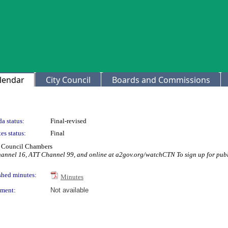
lendar
City Council
Boards and Commissions
a status:
Final-revised
es status:
Final
ty Council Chambers
hannel 16, ATT Channel 99, and online at a2gov.org/watchCTN To sign up for publ
shed minutes:
Minutes
ment:
Not available