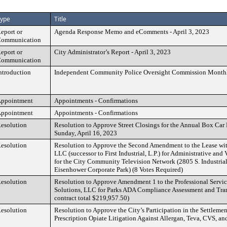
ype
Title
eport or
Agenda Response Memo and eComments - April 3, 2023
ommunication
eport or
City Administrator’s Report - April 3, 2023
ommunication
ntroduction
Independent Community Police Oversight Commission Month
ppointment
Appointments - Confirmations
ppointment
Appointments - Confirmations
esolution
Resolution to Approve Street Closings for the Annual Box Car
Sunday, April 16, 2023
esolution
Resolution to Approve the Second Amendment to the Lease wi
LLC (successor to First Industrial, L.P.) for Administrative an
for the City Community Television Network (2805 S. Industria
Eisenhower Corporate Park) (8 Votes Required)
esolution
Resolution to Approve Amendment 1 to the Professional Servic
Solutions, LLC for Parks ADA Compliance Assessment and Tran
contract total $219,957.50)
esolution
Resolution to Approve the City’s Participation in the Settlemen
Prescription Opiate Litigation Against Allergan, Teva, CVS, a