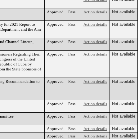
Approved
Pass
Action details
Not available
y for 2021 Report to
Approved
Pass
Action details
Not available
g Department and the Ann
and Channel Lineup,
Approved
Pass
Action details
Not available
ioners Regarding Their
Approved
Pass
Action details
Not available
ongress of the United
Republic of Cuba by
om the State Sponsors of
ding Recommendation to
Approved
Pass
Action details
Not available
Approved
Pass
Action details
Not available
ommittee
Approved
Pass
Action details
Not available
Approved
Pass
Action details
Not available
Approved
Pass
Action details
Not available