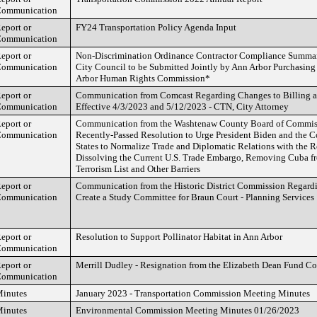
ommunication
eport or
FY24 Transportation Policy Agenda Input
ommunication
eport or
Non-Discrimination Ordinance Contractor Compliance Summar
ommunication
City Council to be Submitted Jointly by Ann Arbor Purchasin
Arbor Human Rights Commission*
eport or
Communication from Comcast Regarding Changes to Billing 
ommunication
Effective 4/3/2023 and 5/12/2023 - CTN, City Attorney
eport or
Communication from the Washtenaw County Board of Commiss
ommunication
Recently-Passed Resolution to Urge President Biden and the C
States to Normalize Trade and Diplomatic Relations with the 
Dissolving the Current U.S. Trade Embargo, Removing Cuba fr
Terrorism List and Other Barriers
eport or
Communication from the Historic District Commission Regar
ommunication
Create a Study Committee for Braun Court - Planning Services
eport or
Resolution to Support Pollinator Habitat in Ann Arbor
ommunication
eport or
Merrill Dudley - Resignation from the Elizabeth Dean Fund C
ommunication
inutes
January 2023 - Transportation Commission Meeting Minutes
inutes
Environmental Commission Meeting Minutes 01/26/2023