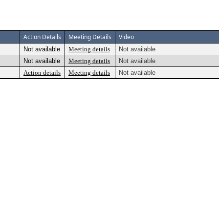
Action Details
Meeting Details
Video
Not available
Meeting details
Not available
Not available
Meeting details
Not available
Action details
Meeting details
Not available