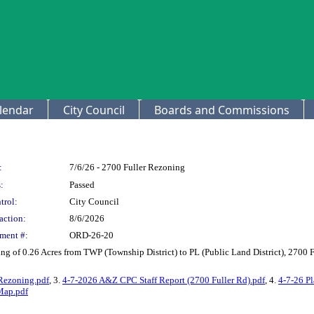
lendar
City Council
Boards and Commissions
:
7/6/26 - 2700 Fuller Rezoning
:
Passed
trol:
City Council
action:
8/6/2026
ment #:
ORD-26-20
g of 0.26 Acres from TWP (Township District) to PL (Public Land District), 270
Rezoning.pdf
, 3.
4-7-2026 A&Z CPC Staff Report (2700 Fuller Rd).pdf
, 4.
4-7-26 P
Map.pdf