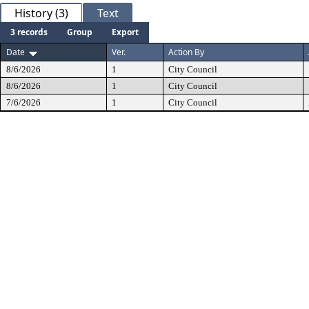
History (3)
Text
3 records
Group
Export
Date
Ver.
Action By
8/6/2026
1
City Council
8/6/2026
1
City Council
7/6/2026
1
City Council