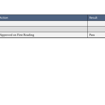
Action
Result
Approved on First Reading
Pass