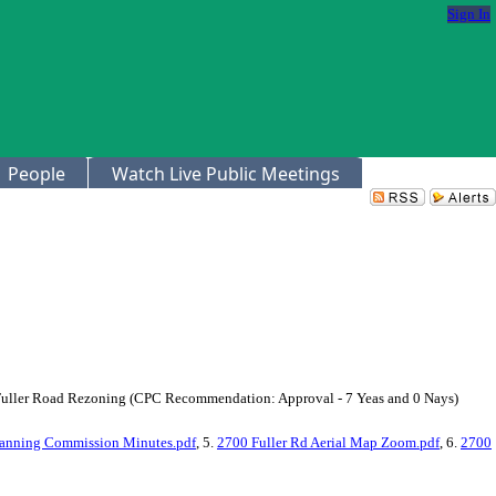
Sign In
People
Watch Live Public Meetings
0 Fuller Road Rezoning (CPC Recommendation: Approval - 7 Yeas and 0 Nays)
lanning Commission Minutes.pdf
, 5.
2700 Fuller Rd Aerial Map Zoom.pdf
, 6.
2700