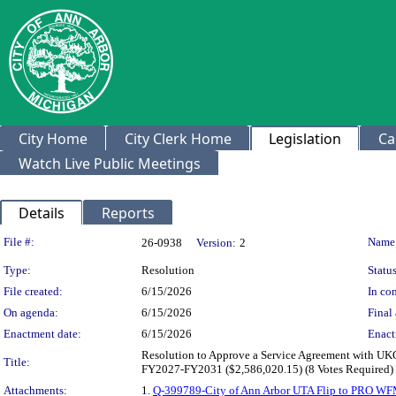
City Home
City Clerk Home
Legislation
Ca
Watch Live Public Meetings
Details
Reports
Legislation Details
File #:
Name
26-0938
Version:
2
Type:
Resolution
Status
File created:
6/15/2026
In con
On agenda:
6/15/2026
Final 
Enactment date:
6/15/2026
Enact
Resolution to Approve a Service Agreement with U
Title:
FY2027-FY2031 ($2,586,020.15) (8 Votes Required)
Attachments:
1.
Q-399789-City of Ann Arbor UTA Flip to PRO WF