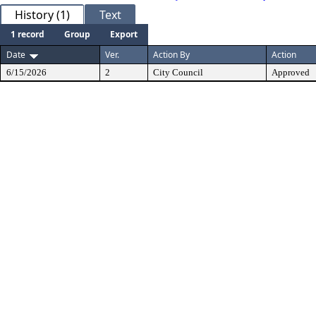
History (1)
Text
1 record
Group
Export
Date
Ver.
Action By
Action
6/15/2026
2
City Council
Approved