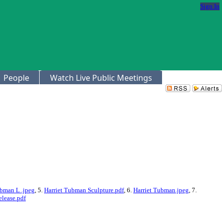
Sign In
People
Watch Live Public Meetings
ubman L .jpeg
, 5.
Harriet Tubman Sculpture.pdf
, 6.
Harriet Tubman.jpeg
, 7.
lease.pdf