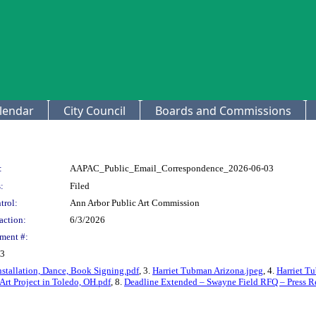
lendar
City Council
Boards and Commissions
:
AAPAC_Public_Email_Correspondence_2026-06-03
:
Filed
trol:
Ann Arbor Public Art Commission
action:
6/3/2026
ment #:
03
nstallation, Dance, Book Signing.pdf
, 3.
Harriet Tubman Arizona.jpeg
, 4.
Harriet T
rt Project in Toledo, OH.pdf
, 8.
Deadline Extended – Swayne Field RFQ – Press Re