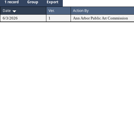
1 record
Group
Export
Date
Ver.
Action By
6/3/2026
1
Ann Arbor Public Art Commission