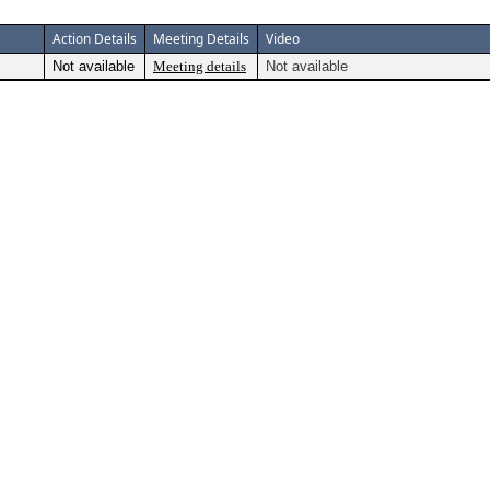
Action Details
Meeting Details
Video
Not available
Meeting details
Not available