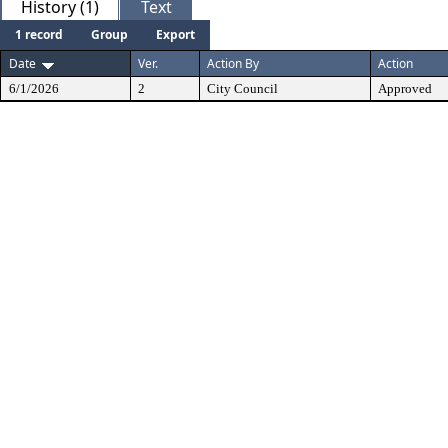
History (1)
Text
1 record
Group
Export
Date
Ver.
Action By
Action
6/1/2026
2
City Council
Approved