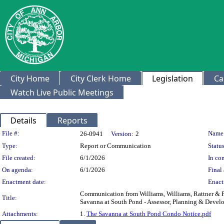
City Home
City Clerk Home
Legislation
Ca
Watch Live Public Meetings
Details
Reports
Legislation Details
File #:
Name
26-0941
Version:
2
Type:
Report or Communication
Status
File created:
6/1/2026
In con
On agenda:
6/1/2026
Final 
Enactment date:
Enact
Communication from Williams, Williams, Rattner & Pl
Title:
Savanna at South Pond - Assessor, Planning & Develo
Attachments:
1.
The Savanna at South Pond Condo Notice.pdf