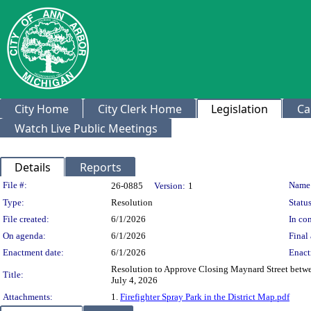
City Home
City Clerk Home
Legislation
Ca
Watch Live Public Meetings
Details
Reports
Legislation Details
File #:
Name
26-0885
Version:
1
Type:
Resolution
Status
File created:
6/1/2026
In con
On agenda:
6/1/2026
Final 
Enactment date:
6/1/2026
Enact
Resolution to Approve Closing Maynard Street between 
Title:
July 4, 2026
Attachments:
1.
Firefighter Spray Park in the District Map.pdf