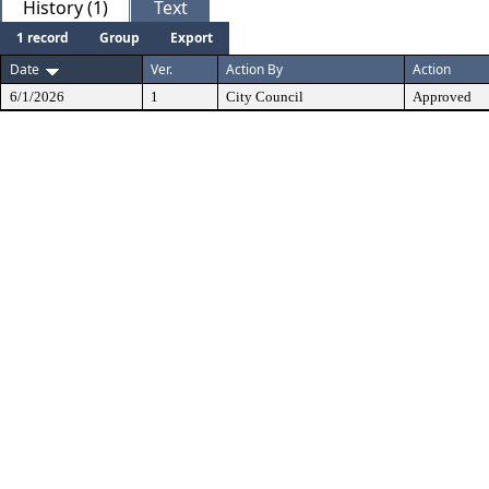
History (1)
Text
1 record
Group
Export
Date
Ver.
Action By
Action
6/1/2026
1
City Council
Approved