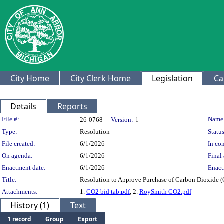
City Home
City Clerk Home
Legislation
Ca
Details
Reports
Legislation Details
File #:
Name
26-0768
Version:
1
Type:
Resolution
Status
File created:
6/1/2026
In con
On agenda:
6/1/2026
Final 
Enactment date:
6/1/2026
Enact
Title:
Resolution to Approve Purchase of Carbon Dioxide (
Attachments:
1.
CO2 bid tab.pdf
, 2.
RoySmith CO2.pdf
History (1)
Text
1 record
Group
Export