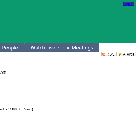
Sign In
People
Watch Live Public Meetings
4788
ed $72,800.00/year)