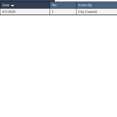
Date
Ver.
Action By
6/1/2026
1
City Council