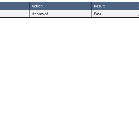
Action
Result
Approved
Pass