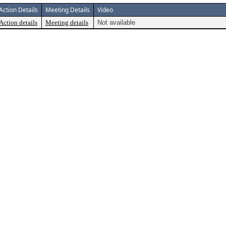
Action Details
Meeting Details
Video
Action details
Meeting details
Not available