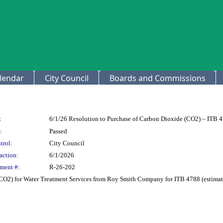
lendar
City Council
Boards and Commissions
:
6/1/26 Resolution to Purchase of Carbon Dioxide (CO2) – ITB 
:
Passed
trol:
City Council
action:
6/1/2026
ment #:
R-26-202
CO2) for Water Treatment Services from Roy Smith Company for ITB 4788 (estimat