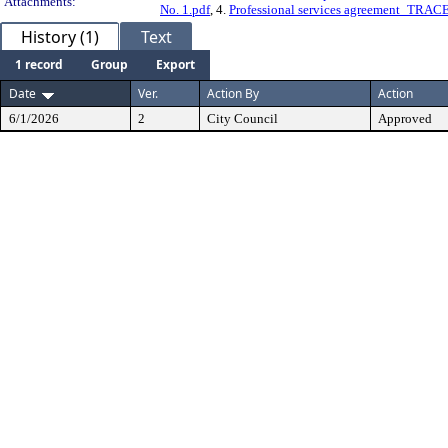
Attachments:
No. 1.pdf
, 4.
Professional services agreement_T
History (1)
Text
1 record
Group
Export
Date
Ver.
Action By
Action
6/1/2026
2
City Council
Approved