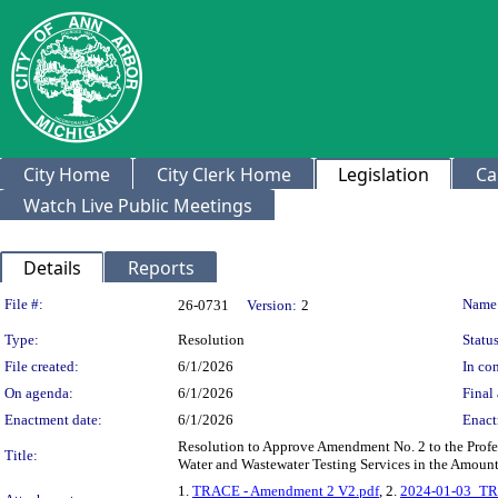
City Home
City Clerk Home
Legislation
Ca
Watch Live Public Meetings
Details
Reports
Legislation Details
File #:
Name
26-0731
Version:
2
Type:
Resolution
Status
File created:
6/1/2026
In con
On agenda:
6/1/2026
Final 
Enactment date:
6/1/2026
Enact
Resolution to Approve Amendment No. 2 to the Profess
Title:
Water and Wastewater Testing Services in the Amount
1.
TRACE - Amendment 2 V2.pdf
, 2.
2024-01-03_T