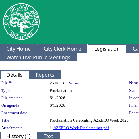
City Home
City Clerk Home
Legislation
Ca
Watch Live Public Meetings
Details
Reports
Legislation Details
File #:
Name
26-0803
Version:
1
Type:
Proclamation
Status
File created:
6/1/2026
In con
On agenda:
6/1/2026
Final 
Enactment date:
Enact
Title:
Proclamation Celebrating A2ZERO Week 2026
Attachments:
1.
A2ZERO Week Proclamation.pdf
History (1)
Text