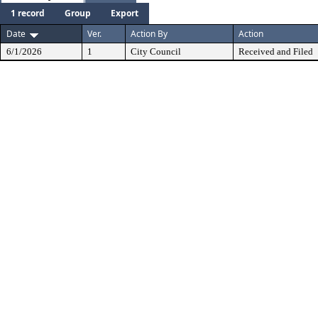
1 record
Group
Export
Date
Ver.
Action By
Action
6/1/2026
1
City Council
Received and Filed