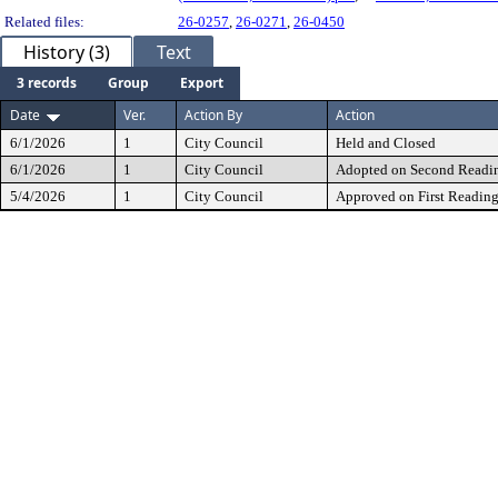
Related files:
26-0257
,
26-0271
,
26-0450
History (3)
Text
3 records
Group
Export
Date
Ver.
Action By
Action
6/1/2026
1
City Council
Held and Closed
6/1/2026
1
City Council
Adopted on Second Readi
5/4/2026
1
City Council
Approved on First Readin