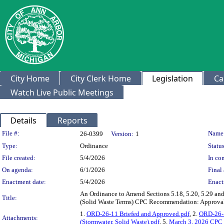
City Home
City Clerk Home
Legislation
Ca
Watch Live Public Meetings
Details
Reports
Legislation Details
File #:
Name
26-0399
Version:
1
Type:
Ordinance
Status
File created:
5/4/2026
In con
On agenda:
6/1/2026
Final 
Enactment date:
5/4/2026
Enact
An Ordinance to Amend Sections 5.18, 5.20, 5.29 and
Title:
(Solid Waste Terms) CPC Recommendation: Approval 
1.
ORD-26-11 Briefed and Approved.pdf
, 2.
ORD-26-1
Attachments:
(Stormwater, Solid Waste).pdf
, 5.
March 3, 2026 CPC 