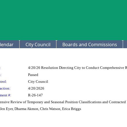
lendar
City Council
Boards and Commissions
:
4/20/26 Resolution Directing City to Conduct Comprehensive R
:
Passed
trol:
City Council
action:
4/20/2026
ment #:
R-26-147
ensive Review of Temporary and Seasonal Position Classifications and Contracted
, Jen Eyer, Dharma Akmon, Chris Watson, Erica Briggs