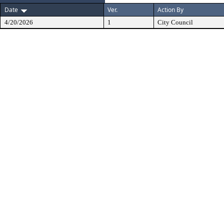
Date
Ver.
Action By
4/20/2026
1
City Council