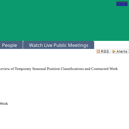
Sign In
People
Watch Live Public Meetings
eview of Temporary Seasonal Position Classifications and Contracted Work
 Work