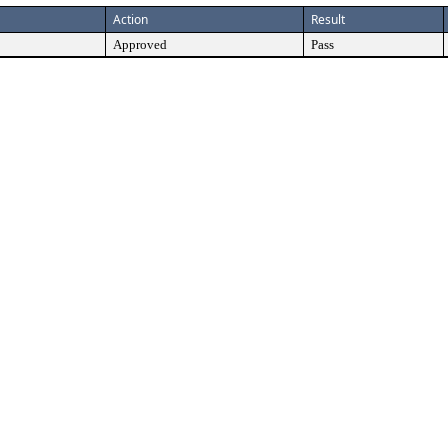
Action
Result
Approved
Pass