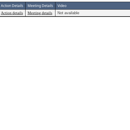
Action Details
Meeting Details
Video
Action details
Meeting details
Not available