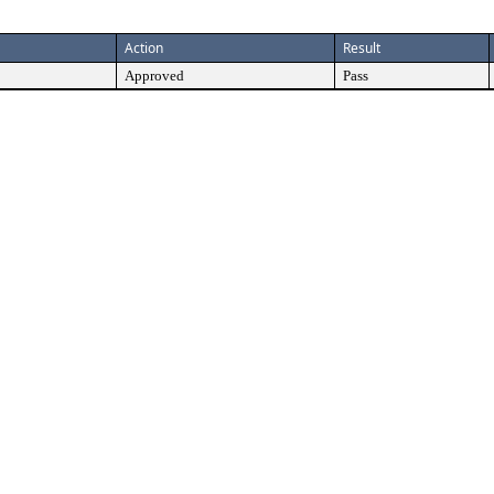
Action
Result
Approved
Pass