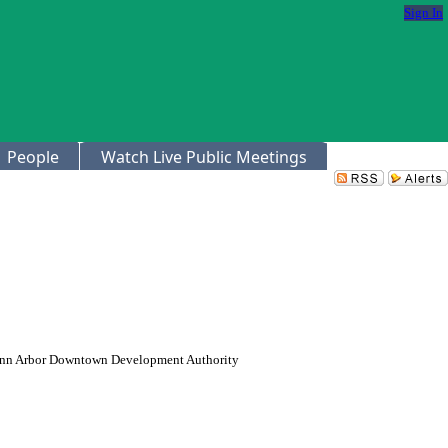
Sign In
People
Watch Live Public Meetings
y Ann Arbor Downtown Development Authority