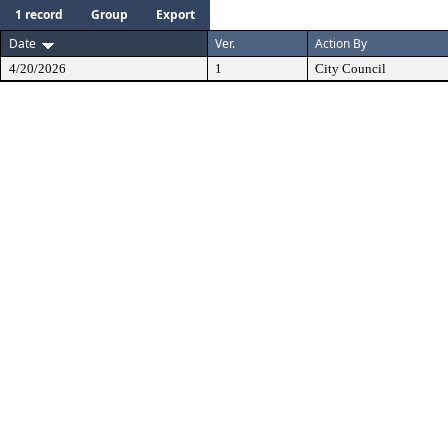
1 record
Group
Export
Date
Ver.
Action By
4/20/2026
1
City Council