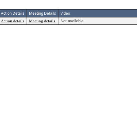
Action Details
Meeting Details
Video
Action details
Meeting details
Not available