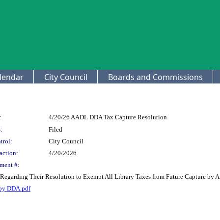
lendar
City Council
Boards and Commissions
:
4/20/26 AADL DDA Tax Capture Resolution
:
Filed
trol:
City Council
action:
4/20/2026
ment #:
y Regarding Their Resolution to Exempt All Library Taxes from Future Capture b
 by DDA.pdf