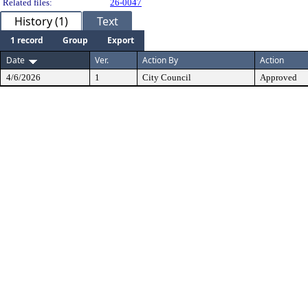
Related files:
26-0047
History (1)
Text
1 record
Group
Export
Date
Ver.
Action By
Action
4/6/2026
1
City Council
Approved