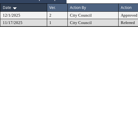
Date
Ver.
Action By
Action
12/1/2025
2
City Council
Approved
11/17/2025
1
City Council
Referred