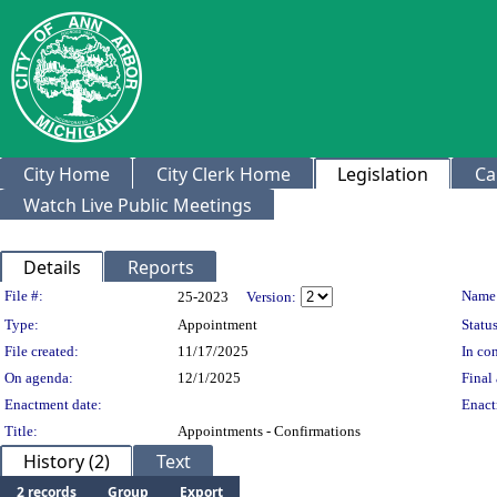
City Home
City Clerk Home
Legislation
Ca
Watch Live Public Meetings
Details
Reports
Legislation Details
File #:
Name
25-2023
Version:
Type:
Appointment
Status
File created:
11/17/2025
In con
On agenda:
12/1/2025
Final 
Enactment date:
Enact
Title:
Appointments - Confirmations
History (2)
Text
2 records
Group
Export