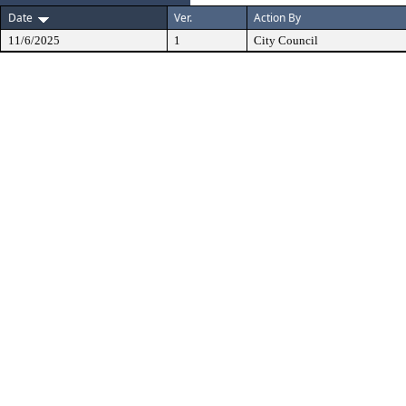
Date
Ver.
Action By
11/6/2025
1
City Council