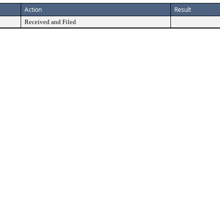
Action
Result
Received and Filed