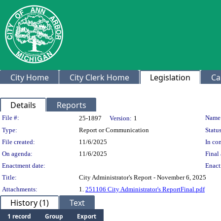
City Home
City Clerk Home
Legislation
Ca
Details
Reports
Legislation Details
File #:
Name
25-1897
Version:
1
Type:
Report or Communication
Status
File created:
11/6/2025
In con
On agenda:
11/6/2025
Final 
Enactment date:
Enact
Title:
City Administrator's Report - November 6, 2025
Attachments:
1.
251106 City Administrator's ReportFinal.pdf
History (1)
Text
1 record
Group
Export