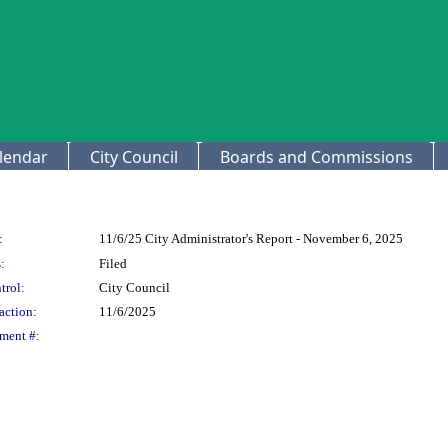
lendar
City Council
Boards and Commissions
:
11/6/25 City Administrator's Report - November 6, 2025
:
Filed
trol:
City Council
action:
11/6/2025
ment #: