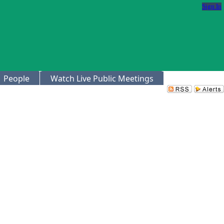
Sign In
People
Watch Live Public Meetings