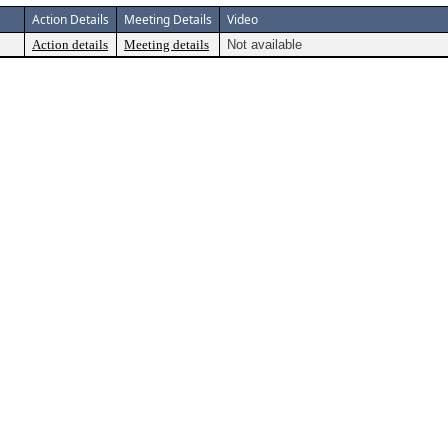
Action Details
Meeting Details
Video
Action details
Meeting details
Not available