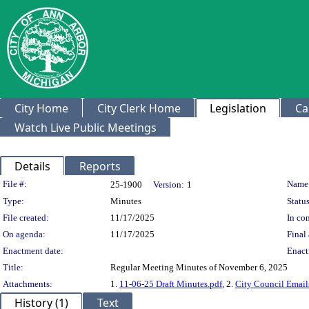
City Home
City Clerk Home
Legislation
Ca
Watch Live Public Meetings
Details
Reports
Legislation Details
File #:
Name
25-1900
Version:
1
Type:
Minutes
Status
File created:
11/17/2025
In con
On agenda:
11/17/2025
Final 
Enactment date:
Enact
Title:
Regular Meeting Minutes of November 6, 2025
Attachments:
1.
11-06-25 Draft Minutes.pdf
, 2.
City Council Email
History (1)
Text