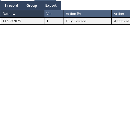
1 record
Group
Export
Date
Ver.
Action By
Action
11/17/2025
1
City Council
Approved