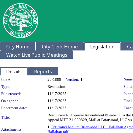
City Home
City Clerk Home
Legislation
Ca
Watch Live Public Meetings
Details
Reports
Legislation Details
File #:
Name
25-1888
Version:
1
Type:
Resolution
Status
File created:
11/17/2025
In con
On agenda:
11/17/2025
Final 
Enactment date:
11/17/2025
Enact
Resolution to Approve Amendment Number 1 to the Le
Title:
Appeal MTT 21-000829, Mall at Briarwood, LLC vs C
1.
Petitioner Mall at Briarwood LLC - Hallahan Agre
Attachments:
Hallahan.pdf