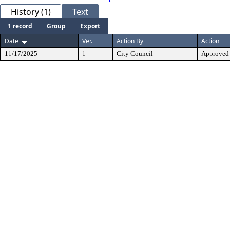
History (1)
Text
1 record
Group
Export
Date
Ver.
Action By
Action
11/17/2025
1
City Council
Approved