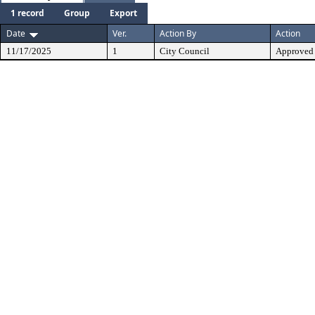
1 record
Group
Export
Date
Ver.
Action By
Action
11/17/2025
1
City Council
Approved