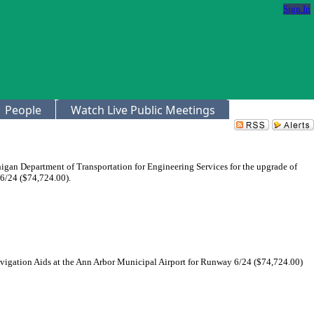
Sign In
People
Watch Live Public Meetings
igan Department of Transportation for Engineering Services for the upgrade of
6/24 ($74,724.00).
avigation Aids at the Ann Arbor Municipal Airport for Runway 6/24 ($74,724.00)