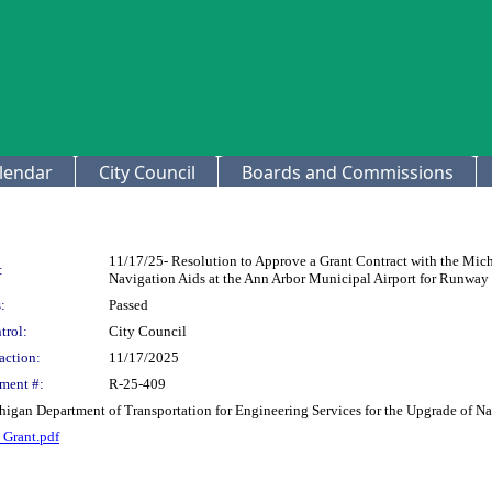
lendar
City Council
Boards and Commissions
11/17/25- Resolution to Approve a Grant Contract with the Mich
:
Navigation Aids at the Ann Arbor Municipal Airport for Runway 
:
Passed
trol:
City Council
action:
11/17/2025
ment #:
R-25-409
higan Department of Transportation for Engineering Services for the Upgrade of N
Grant.pdf