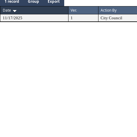
1 record
Group
Export
Date
Ver.
Action By
11/17/2025
1
City Council