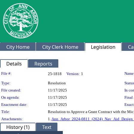
City Home
City Clerk Home
Legislation
Ca
Details
Reports
Legislation Details
File #:
Name
25-1818
Version:
1
Type:
Resolution
Status
File created:
11/17/2025
In con
On agenda:
11/17/2025
Final 
Enactment date:
11/17/2025
Enact
Title:
Resolution to Approve a Grant Contract with the Mic
Attachments:
1.
Ann_Arbor_2024-0811_(2624)_Nav_Aid_Design_
History (1)
Text