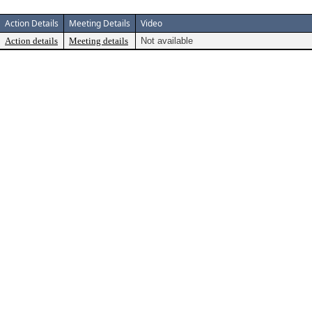
Action Details
Meeting Details
Video
Action details
Meeting details
Not available