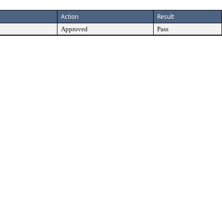
Action
Result
Approved
Pass