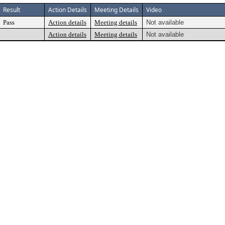
Result
Action Details
Meeting Details
Video
Pass
Action details
Meeting details
Not available
Action details
Meeting details
Not available