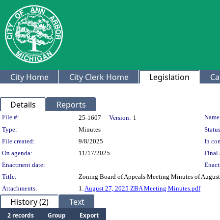
City Home
City Clerk Home
Legislation
Ca
Details
Reports
Legislation Details
File #:
Name
25-1607
Version:
1
Type:
Minutes
Status
File created:
9/8/2025
In con
On agenda:
11/17/2025
Final 
Enactment date:
Enact
Title:
Zoning Board of Appeals Meeting Minutes of August
Attachments:
1.
August 27, 2025 ZBA Meeting Minutes.pdf
History (2)
Text
2 records
Group
Export