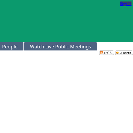
Sign In
People
Watch Live Public Meetings