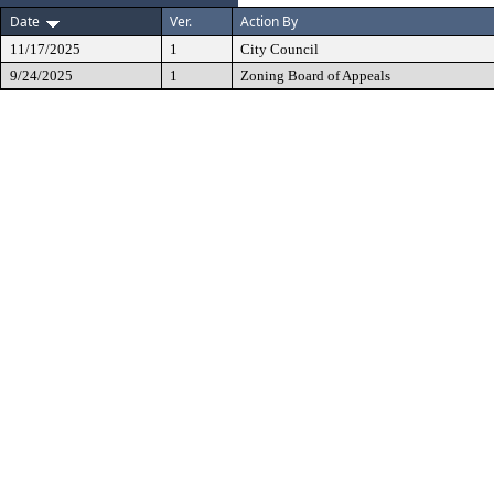
Date
Ver.
Action By
11/17/2025
1
City Council
9/24/2025
1
Zoning Board of Appeals