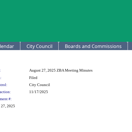
lendar
City Council
Boards and Commissions
:
August 27, 2025 ZBA Meeting Minutes
:
Filed
trol:
City Council
action:
11/17/2025
ment #:
 27, 2025