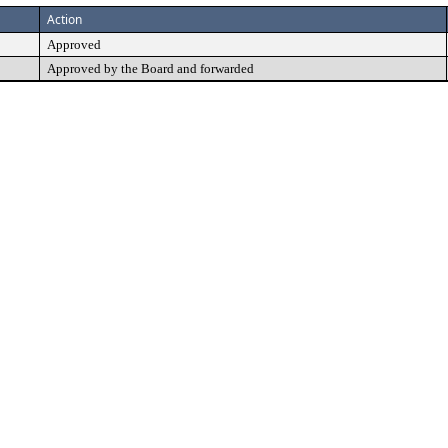
Action
Approved
Approved by the Board and forwarded