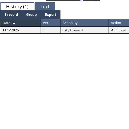
History (1)
Text
1 record
Group
Export
Date
Ver.
Action By
Action
11/6/2025
1
City Council
Approved