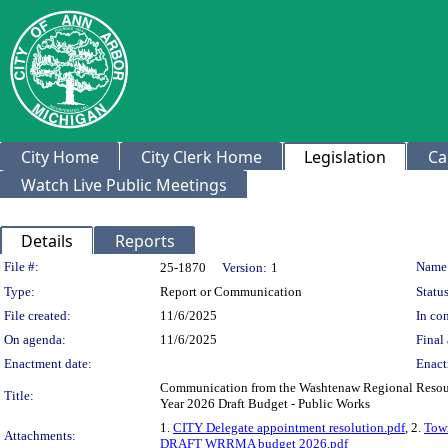
City Home
City Clerk Home
Legislation
Ca
Watch Live Public Meetings
Details
Reports
Legislation Details
File #:
Name
25-1870
Version:
1
Type:
Report or Communication
Status
File created:
11/6/2025
In con
On agenda:
11/6/2025
Final 
Enactment date:
Enact
Communication from the Washtenaw Regional Resou
Title:
Year 2026 Draft Budget - Public Works
1.
CITY Delegate appointment resolution.pdf
, 2.
Town
Attachments:
DRAFT WRRMA budget 2026.pdf