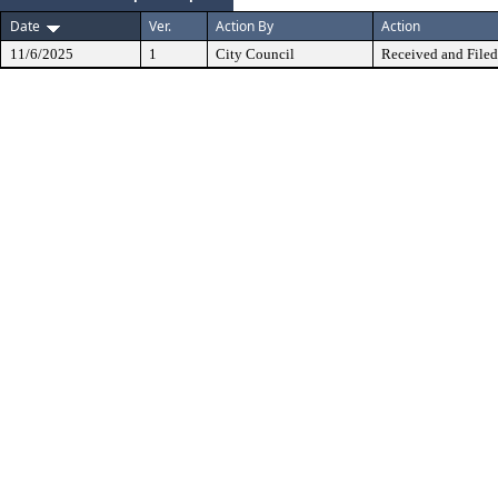
Date
Ver.
Action By
Action
11/6/2025
1
City Council
Received and Filed