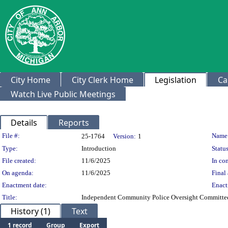
City Home
City Clerk Home
Legislation
Ca
Watch Live Public Meetings
Details
Reports
Legislation Details
File #:
Name
25-1764
Version:
1
Type:
Introduction
Status
File created:
11/6/2025
In con
On agenda:
11/6/2025
Final 
Enactment date:
Enact
Title:
Independent Community Police Oversight Committe
History (1)
Text
1 record
Group
Export