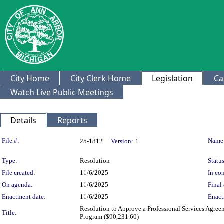
City Home
City Clerk Home
Legislation
Ca
Watch Live Public Meetings
Details
Reports
Legislation Details
File #:
Name
25-1812
Version:
1
Type:
Resolution
Status
File created:
11/6/2025
In con
On agenda:
11/6/2025
Final 
Enactment date:
11/6/2025
Enact
Resolution to Approve a Professional Services Agre
Title:
Program ($90,231.60)