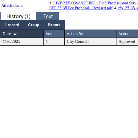
1.
LIVE ZERO WASTE INC - Draft Professional Servi
Attachments:
RFP 25-35 Fee Proposal - Revised.pdf
, 4.
rfp_25-35_
History (1)
Text
1 record
Group
Export
Date
Ver.
Action By
Action
11/6/2025
1
City Council
Approved