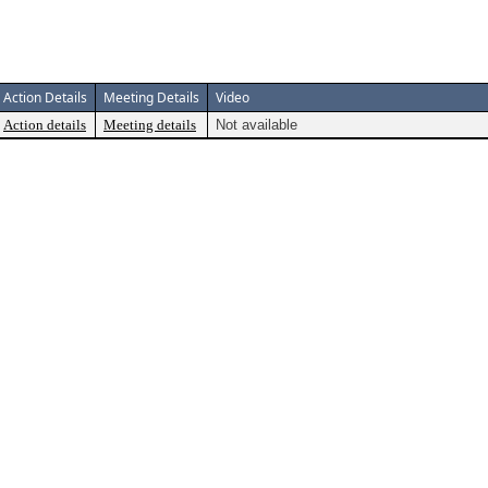
Action Details
Meeting Details
Video
Action details
Meeting details
Not available