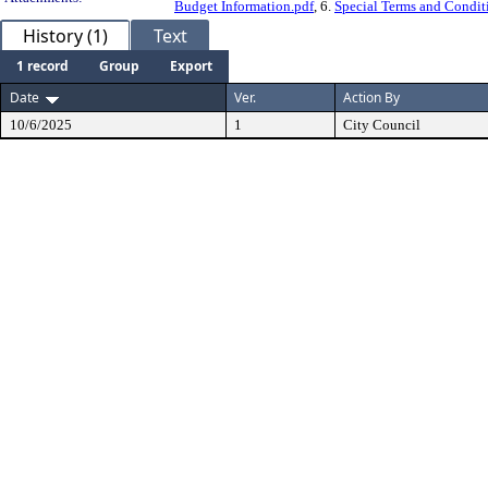
Budget Information.pdf
, 6.
Special Terms and Condit
History (1)
Text
1 record
Group
Export
Date
Ver.
Action By
10/6/2025
1
City Council