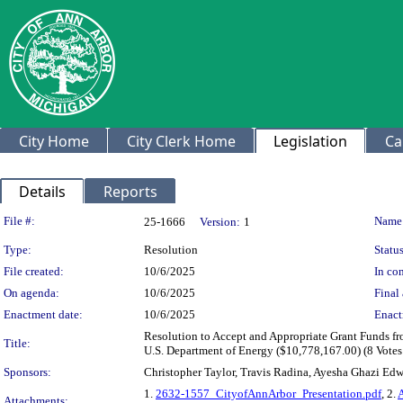
City Home
City Clerk Home
Legislation
Ca
Details
Reports
Legislation Details
File #:
Name
25-1666
Version:
1
Type:
Resolution
Status
File created:
10/6/2025
In con
On agenda:
10/6/2025
Final 
Enactment date:
10/6/2025
Enact
Resolution to Accept and Appropriate Grant Funds f
Title:
U.S. Department of Energy ($10,778,167.00) (8 Votes
Sponsors:
Christopher Taylor, Travis Radina, Ayesha Ghazi Ed
1.
2632-1557_CityofAnnArbor_Presentation.pdf
, 2.
Attachments: