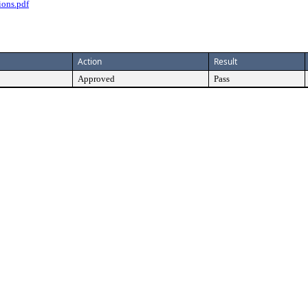
ions.pdf
Action
Result
Approved
Pass