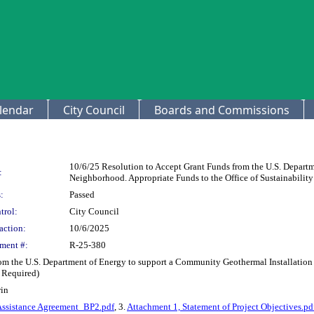
lendar
City Council
Boards and Commissions
10/6/25 Resolution to Accept Grant Funds from the U.S. Depart
:
Neighborhood. Appropriate Funds to the Office of Sustainabilit
:
Passed
trol:
City Council
action:
10/6/2025
ment #:
R-25-380
rom the U.S. Department of Energy to support a Community Geothermal Installation
 Required)
win
Assistance Agreement_BP2.pdf
, 3.
Attachment 1, Statement of Project Objectives.pd