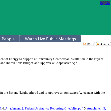
Sign In
People
Watch Live Public Meetings
ment of Energy to Support a Community Geothermal Installation in the Bryant
y and Innovations Budget, and Approve a Cooperative Agr
 in the Bryant Neighborhood and to Approve an Assistance Agreement with the
f
, 4.
Attachment 2, Federal Assistance Reporting Checklist.pdf
, 5.
Attachment 3,