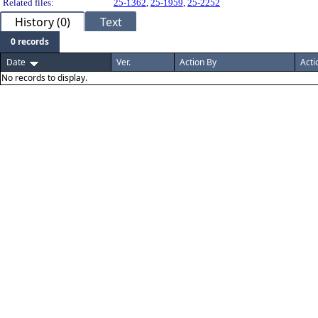
Related files:
25-1362
,
25-1959
,
25-2252
History (0)
Text
0 records
Date
Ver.
Action By
Acti
No records to display.