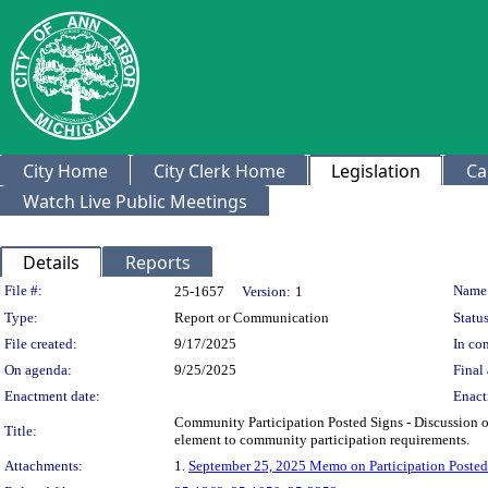
City Home
City Clerk Home
Legislation
Ca
Watch Live Public Meetings
Details
Reports
Legislation Details
File #:
Name
25-1657
Version:
1
Type:
Report or Communication
Status
File created:
9/17/2025
In con
On agenda:
9/25/2025
Final 
Enactment date:
Enact
Community Participation Posted Signs - Discussion 
Title:
element to community participation requirements.
Attachments:
1.
September 25, 2025 Memo on Participation Posted