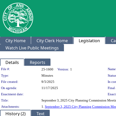
City Home
City Clerk Home
Legislation
Ca
Watch Live Public Meetings
Details
Reports
Legislation Details
File #:
Name
25-1600
Version:
1
Type:
Minutes
Status
File created:
9/5/2025
In con
On agenda:
11/17/2025
Final 
Enactment date:
Enact
Title:
September 3, 2025 City Planning Commission Meeti
Attachments:
1.
September 3, 2025 City Planning Commission Mee
History (2)
Text