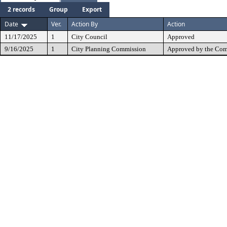
2 records
Group
Export
Date
Ver.
Action By
Action
11/17/2025
1
City Council
Approved
9/16/2025
1
City Planning Commission
Approved by the Com