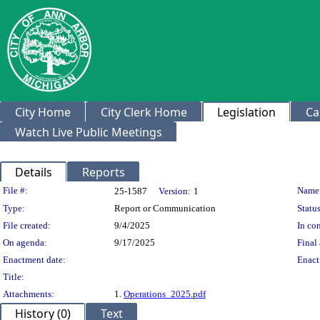
City Home
City Clerk Home
Legislation
Ca
Watch Live Public Meetings
Details
Reports
Legislation Details
File #:
Name
25-1587
Version:
1
Type:
Report or Communication
Status
File created:
9/4/2025
In con
On agenda:
9/17/2025
Final 
Enactment date:
Enact
Title:
Attachments:
1.
Operations_2025.pdf
History (0)
Text