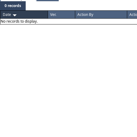
0 records
Date
Ver.
Action By
Acti
No records to display.