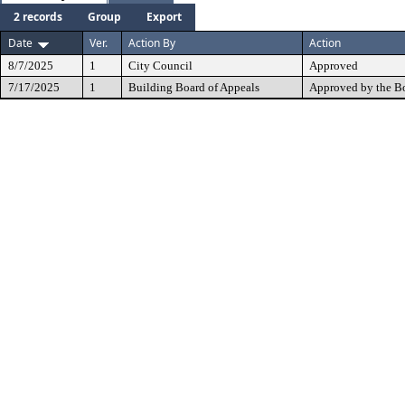
2 records
Group
Export
Date
Ver.
Action By
Action
8/7/2025
1
City Council
Approved
7/17/2025
1
Building Board of Appeals
Approved by the B