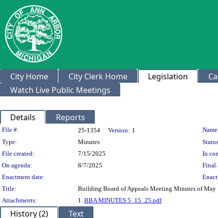
City Home
City Clerk Home
Legislation
Ca
Watch Live Public Meetings
Details
Reports
Legislation Details
File #:
Name
25-1354
Version:
1
Type:
Minutes
Status
File created:
7/15/2025
In con
On agenda:
8/7/2025
Final 
Enactment date:
Enact
Title:
Building Board of Appeals Meeting Minutes of May 
Attachments:
1.
BBA MINUTES 5_15_25.pdf
History (2)
Text