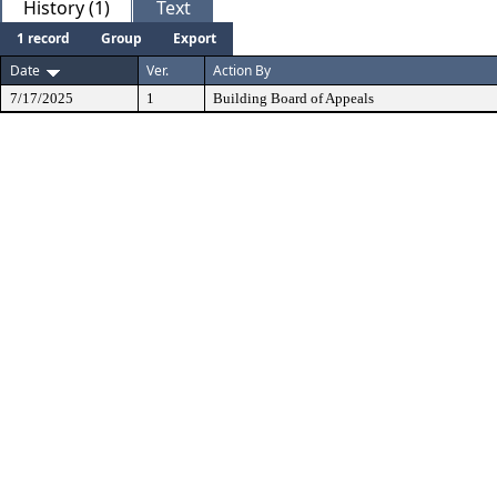
History (1)
Text
1 record
Group
Export
Date
Ver.
Action By
7/17/2025
1
Building Board of Appeals