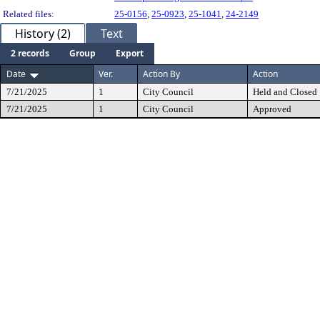
Related files:
25-0156
,
25-0923
,
25-1041
,
24-2149
History (2)
Text
2 records
Group
Export
Date
Ver.
Action By
Action
7/21/2025
1
City Council
Held and Closed
7/21/2025
1
City Council
Approved