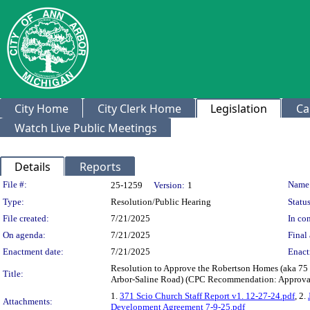
City Home
City Clerk Home
Legislation
Ca
Watch Live Public Meetings
Details
Reports
Legislation Details
File #:
Name
25-1259
Version:
1
Type:
Resolution/Public Hearing
Status
File created:
7/21/2025
In con
On agenda:
7/21/2025
Final 
Enactment date:
7/21/2025
Enact
Resolution to Approve the Robertson Homes (aka 75
Title:
Arbor-Saline Road) (CPC Recommendation: Approval 
1.
371 Scio Church Staff Report v1. 12-27-24.pdf
, 2.
Attachments:
Development Agreement 7-9-25.pdf