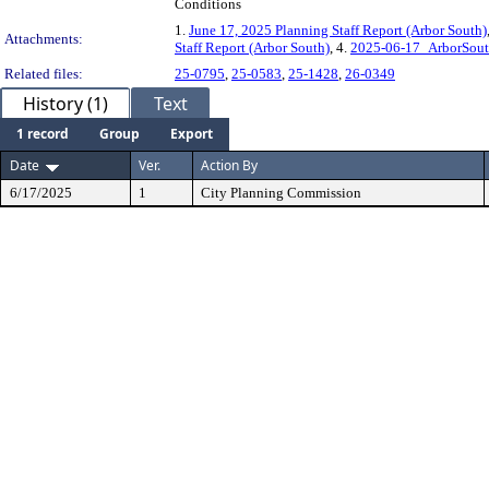
Conditions
1.
June 17, 2025 Planning Staff Report (Arbor South)
Attachments:
Staff Report (Arbor South)
, 4.
2025-06-17_ArborSout
Related files:
25-0795
,
25-0583
,
25-1428
,
26-0349
History (1)
Text
1 record
Group
Export
Date
Ver.
Action By
6/17/2025
1
City Planning Commission