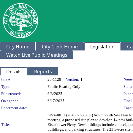
City Home
City Clerk Home
Legislation
Ca
Watch Live Public Meetings
Details
Reports
Legislation Details
File #:
Name
25-1128
Version:
1
Type:
Public Hearing Only
Status
File created:
6/3/2025
In con
On agenda:
6/17/2025
Final 
Enactment date:
Enact
SP24-0011 (2845 S State St) Arbor South Site Plan 
meeting, a proposed site plan to develop 14 new bui
Title:
Eisenhower Pkwy. New buildings include a hotel, apa
buildings, and parking structures. The 23.5-acre sit